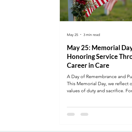
May 25
3 min read
May 25: Memorial Day
Honoring Service Thr
Career in Care
A Day of Remembrance and Pu
This Memorial Day, we reflect 
values of duty and sacrifice. F
our students, healthcare is a s
calling—a way to continue servi
community in a meaningful way
Whether you are a veteran ente
civilian workforce or a student 