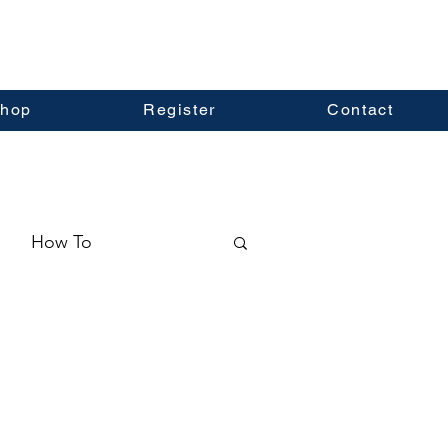
hop
Register
Contact
How To
ormation
Real Estate