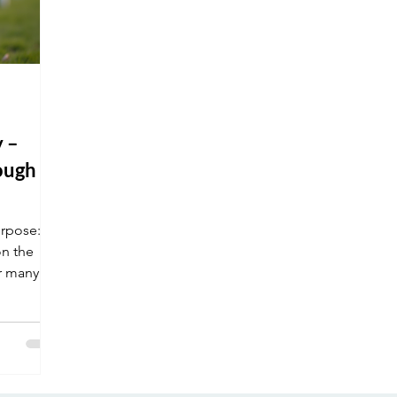
 –
ough a
rpose:
on the
or many of
econd
ng their
.
ring the
inspired