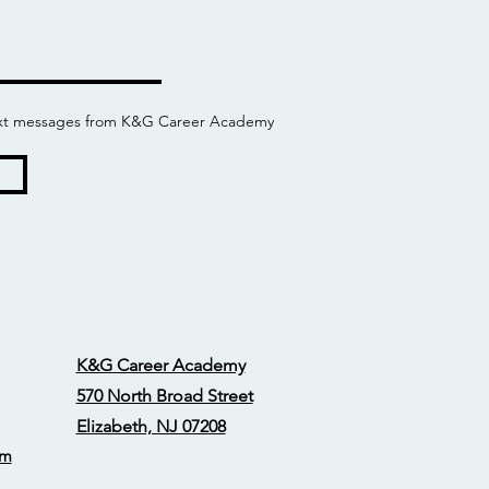
 text messages from K&G Career Academy
K&G Career Academy
570 North Broad Street
Elizabeth, NJ 07208
om