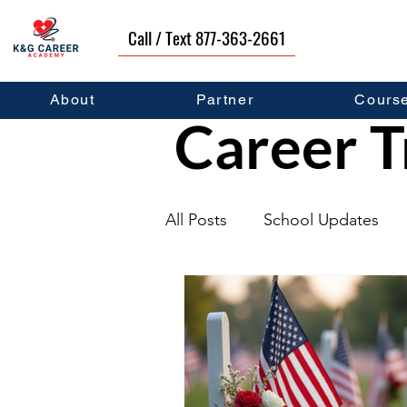
Call / Text 877-363-2661
About
Partner
Cours
Career T
All Posts
School Updates
Graduates
Career Deve