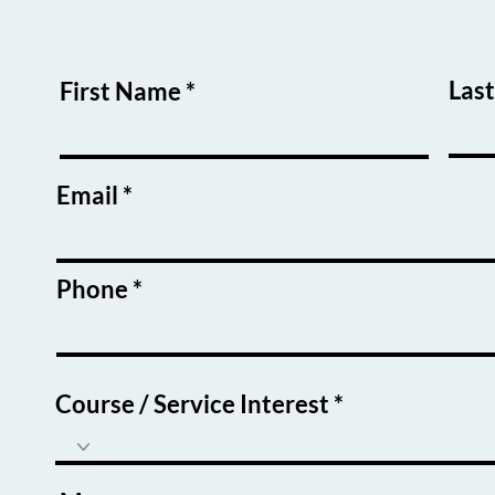
w a
o make a
 of others
Las
First Name
Email
Phone
Course / Service Interest