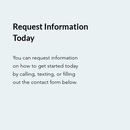
by a legacy of service, learn ho
vocational career allows you t
tangible difference in the lives
every single day.
Request Information
Today
You can request information
on how to get started today
by calling, texting, or filling
out the contact form below.