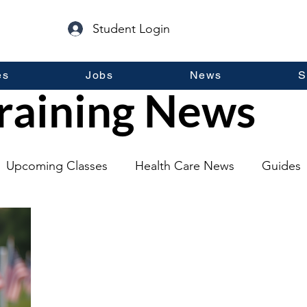
Student Login
es
Jobs
News
S
raining News
Upcoming Classes
Health Care News
Guides
lopment
Self Help
Guest Posts
General Inf