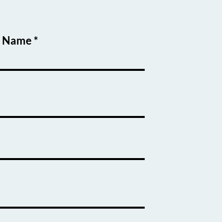
t Name