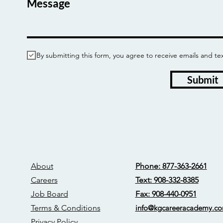
Message
By submitting this form, you agree to receive emails and
Submit
About
Phone: 877-363-2661
Careers
Text: 908-332-8385
Job Board
Fax: 908-440-0951
Terms & Conditions
info@kgcareerac
ademy.c
Privacy Policy