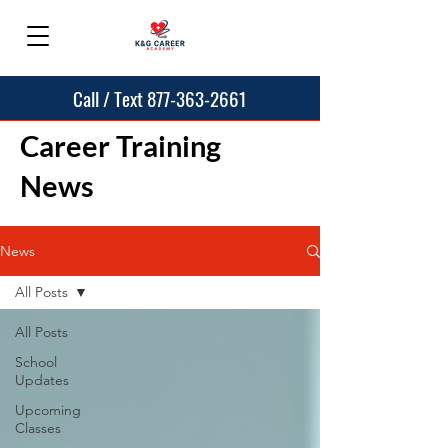
Call / Text 877-363-2661
Career Training
News
News
All Posts
All Posts
School
Updates
Upcoming
Classes