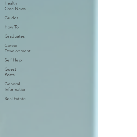
Health
Care News
Guides
How To
Graduates
Career
Development
Self Help
Guest
Posts
General
Information
Real Estate