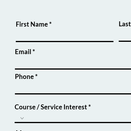
Las
First Name
Email
Phone
Course / Service Interest