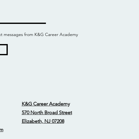
 text messages from K&G Career Academy
K&G Career Academy
570 North Broad Street
Elizabeth, NJ 07208
om