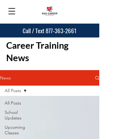
Call / Text 877-363-2661
Career Training
News
News
All Posts
All Posts
School
Updates
Upcoming
Classes