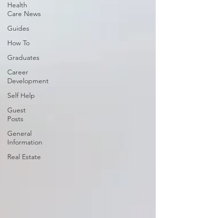
Health
Care News
Guides
How To
Graduates
Career
Development
Self Help
Guest
Posts
General
Information
Real Estate