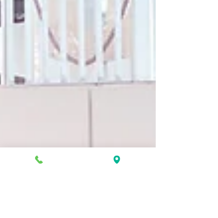
Jan 3, 2024
7 min read