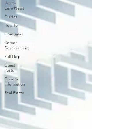
Health
Care News
Guides
How To
Graduates
Career
Development
Self Help
Guest
Posts
General
Information
Real Estate