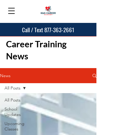
Call / Text 877-363-2661
Career Training
News
News
All Posts
All Posts
School
Updates
Upcoming
Classes