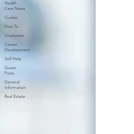
Health
Care News
Guides
How To
Graduates
Career
Development
Self Help
Guest
Posts
General
Information
Real Estate