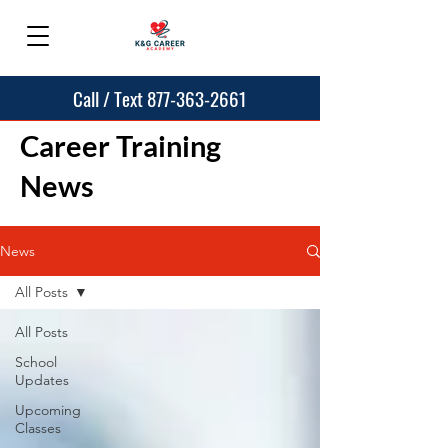
Call / Text 877-363-2661
Career Training
News
News
All Posts
All Posts
School
Updates
Upcoming
Classes