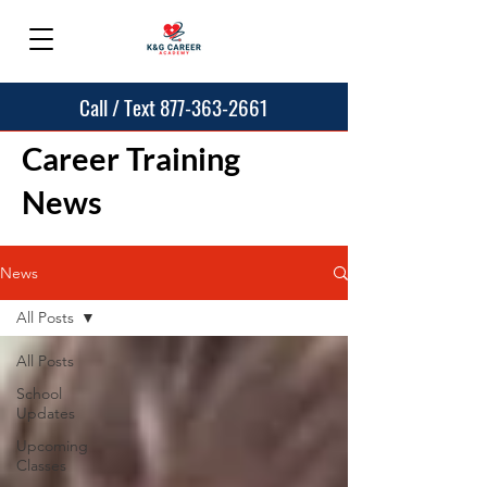
Call / Text 877-363-2661
Career Training
News
News
All Posts
All Posts
School
Updates
Upcoming
Classes