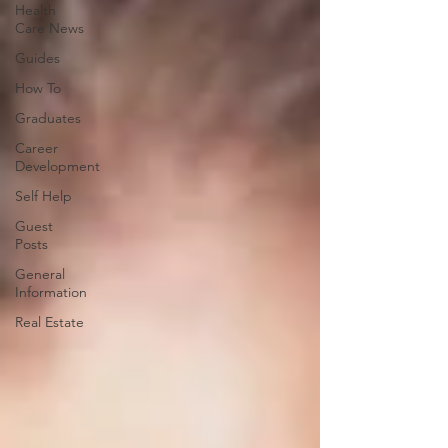
Health
Care News
Guides
How To
Graduates
Career
Development
Self Help
Guest
Posts
General
Information
Real Estate