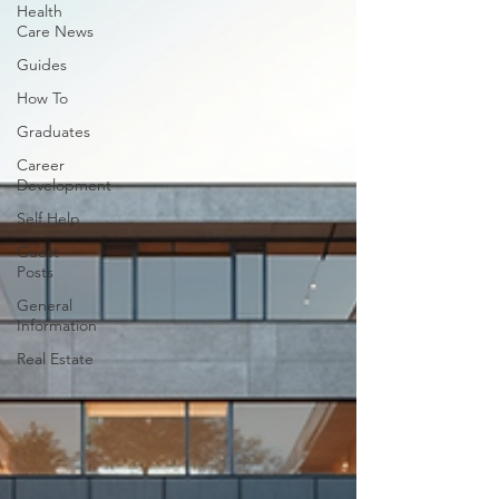
Health
Care News
Guides
How To
Graduates
Career
Development
Self Help
Guest
Posts
General
Information
Real Estate