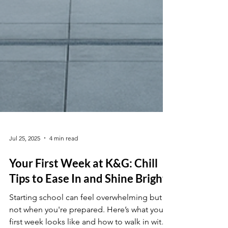
Jul 25, 2025
4 min read
Your First Week at K&G: Chill
Tips to Ease In and Shine Bright
Starting school can feel overwhelming but
not when you're prepared. Here’s what your