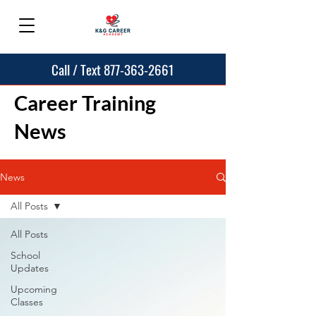
Call / Text 877-363-2661
Career Training
News
News
All Posts
All Posts
School
Updates
Upcoming
Classes