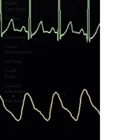
Health
Care News
Guides
How To
Graduates
Career
Development
Self Help
Guest
Posts
General
Information
Real Estate