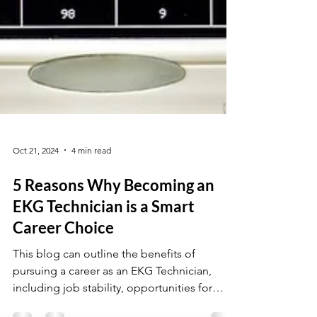
Oct 21, 2024
4 min read
5 Reasons Why Becoming an
EKG Technician is a Smart
Career Choice
This blog can outline the benefits of
pursuing a career as an EKG Technician,
including job stability, opportunities for