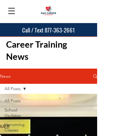
Call / Text 877-363-2661
Career Training
News
News
All Posts
All Posts
School
Updates
Upcoming
Classes