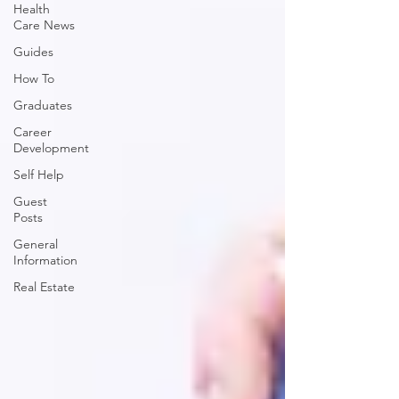
Health
Care News
Guides
How To
Graduates
Career
Development
Self Help
Guest
Posts
General
Information
Real Estate