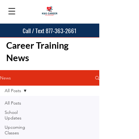
Call / Text 877-363-2661
Career Training
News
News
All Posts
All Posts
School
Updates
Upcoming
Classes