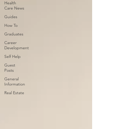
Health
Care News
Guides
How To
Graduates
Career
Development
Self Help
Guest
Posts
General
Information
Real Estate