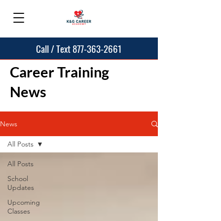
Call / Text 877-363-2661
Career Training
News
News
All Posts
All Posts
School
Updates
Upcoming
Classes