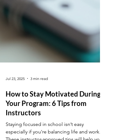
Jul 23, 2025
3 min read
How to Stay Motivated During
Your Program: 6 Tips from
Instructors
Staying focused in school isn’t easy