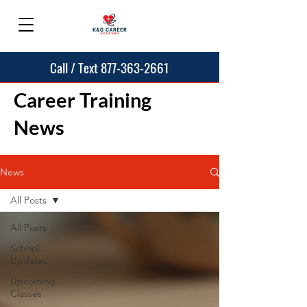
Call / Text 877-363-2661
Career Training
News
News
All Posts
All Posts
School
Updates
Upcoming
Classes