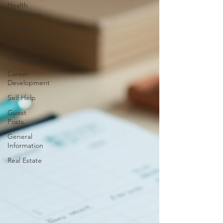
Health
Care News
Guides
How To
Graduates
Career
Development
Self Help
Guest
Posts
General
Information
Real Estate