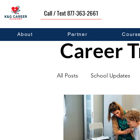
Call / Text 877-363-2661
About
Partner
Cours
Career T
All Posts
School Updates
Graduates
Career Deve