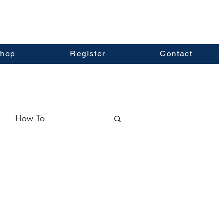
hop
Register
Contact
How To
ormation
Real Estate