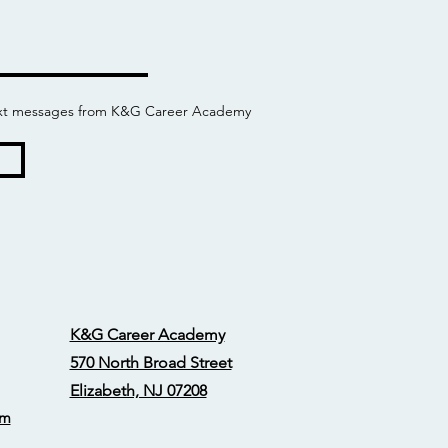
 text messages from K&G Career Academy
K&G Career Academy
570 North Broad Street
Elizabeth, NJ 07208
om