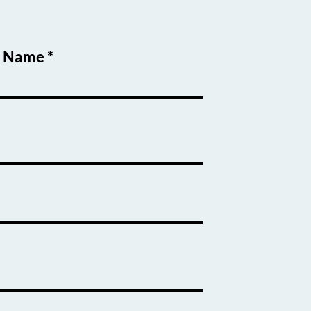
t Name