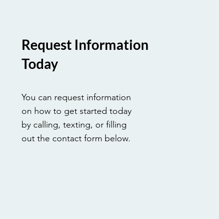
Request Information
Today
You can request information
on how to get started today
by calling, texting, or filling
out the contact form below.