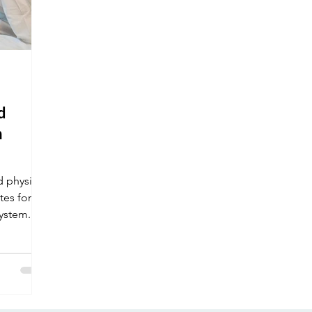
d
n
 physical
tes for
system.