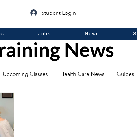
Student Login
es
Jobs
News
S
raining News
Upcoming Classes
Health Care News
Guides
lopment
Self Help
Guest Posts
General Inf