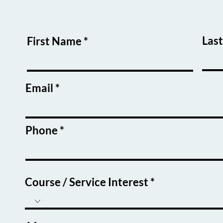
Las
First Name
Email
Phone
Course / Service Interest