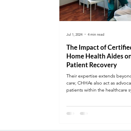
Jul 1, 2024
4 min read
The Impact of Certifie
Home Health Aides o
Patient Recovery
Their expertise extends beyond
care; CHHAs also act as advoca
patients within the healthcare 