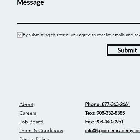
Message
By submitting this form, you agree to receive emails and
Submit
About
Phone: 877-363-2661
Careers
Text: 908-332-8385
Job Board
Fax: 908-440-0951
Terms & Conditions
info@kgcareerac
ademy.c
Privacy Policy