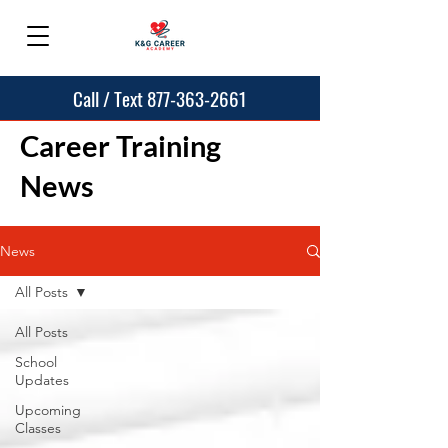
Call / Text 877-363-2661
Career Training
News
News
All Posts
All Posts
School
Updates
Upcoming
Classes