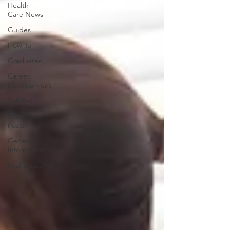
Health
Care News
Guides
How To
Graduates
Career
Development
Self Help
Guest
Posts
General
Information
Real Estate