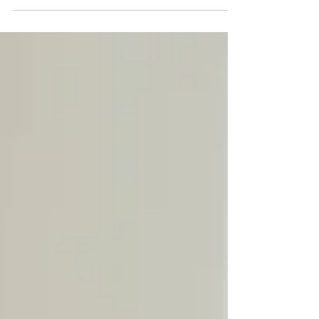
makes a CNA stand out as excellent