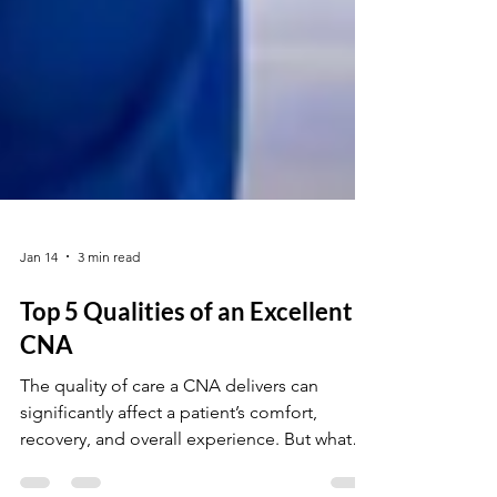
Jan 14
3 min read
Top 5 Qualities of an Excellent
CNA
The quality of care a CNA delivers can
significantly affect a patient’s comfort,
recovery, and overall experience. But what