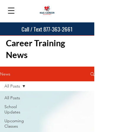
Call / Text 877-363-2661
Career Training
News
News
All Posts
All Posts
School
Updates
Upcoming
Classes