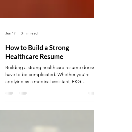
Jun 17
3 min read
How to Build a Strong
Healthcare Resume
Building a strong healthcare resume doesn’t
have to be complicated. Whether you're
applying as a medical assistant, EKG
technician, or medical billing specialist, your
resume should clearly highlight your skills,
certifications, and hands-on experience. In
this guide, you’ll learn simple tips to create a