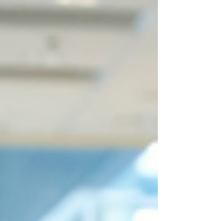
resume that stands out, even if you’re just
starting your healthcare career. From
formatting to keywords, we’ll help you take
the next step toward getting hired.