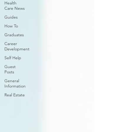
Health
Care News
Guides
How To
Graduates
Career
Development
Self Help
Guest
Posts
General
Information
Real Estate