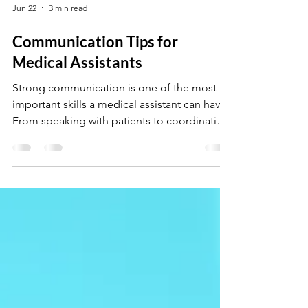
Jun 22
3 min read
Communication Tips for
Medical Assistants
Strong communication is one of the most
important skills a medical assistant can have.
From speaking with patients to coordinating
with doctors and staff, clear and professional
communication helps create a smooth and
positive healthcare experience. In this post,
you’ll learn simple communication tips that
can improve patient trust, reduce
misunderstandings, and help you succeed in
a busy medical environment.