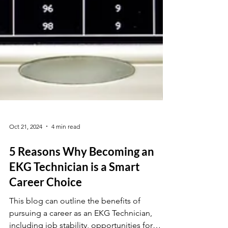
Oct 21, 2024
4 min read
5 Reasons Why Becoming an
EKG Technician is a Smart
Career Choice
This blog can outline the benefits of
pursuing a career as an EKG Technician,