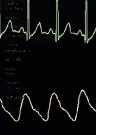
Health
Care News
Guides
How To
Graduates
Career
Development
Self Help
Guest
Posts
General
Information
Real Estate