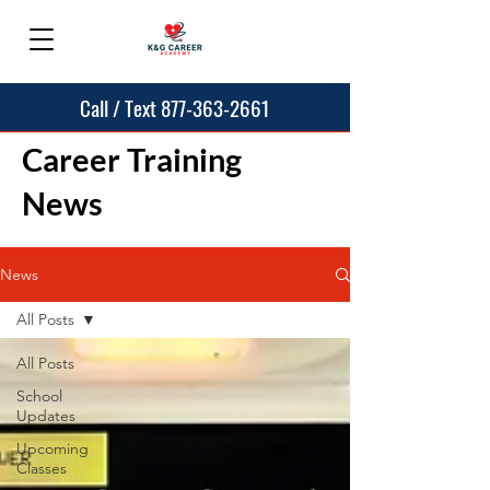
Call / Text 877-363-2661
Career Training
News
News
All Posts
All Posts
School
Updates
Upcoming
Classes