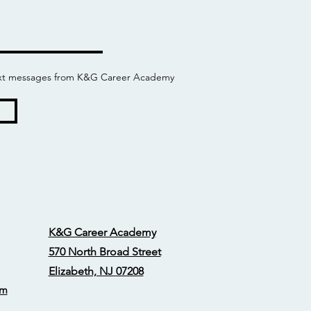
 text messages from K&G Career Academy
K&G Career Academy
570 North Broad Street
Elizabeth, NJ 07208
om