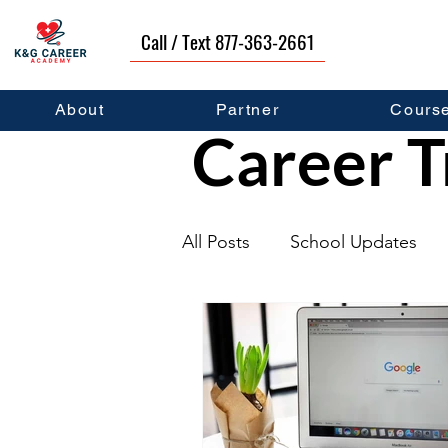
Call / Text 877-363-2661
About
Partner
Cours
Career T
All Posts
School Updates
Graduates
Career Deve