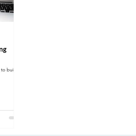
ng
 to build