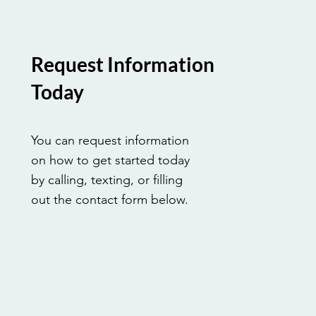
Request Information
Today
You can request information
on how to get started today
by calling, texting, or filling
out the contact form below.