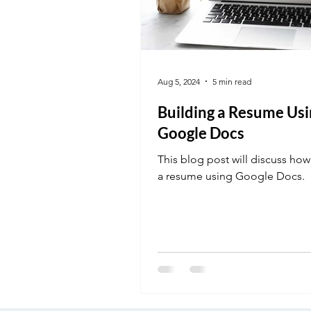
Aug 5, 2024
5 min read
Building a Resume Usi
Google Docs
This blog post will discuss how
a resume using Google Docs.