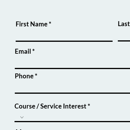
Las
First Name
Email
Phone
Course / Service Interest