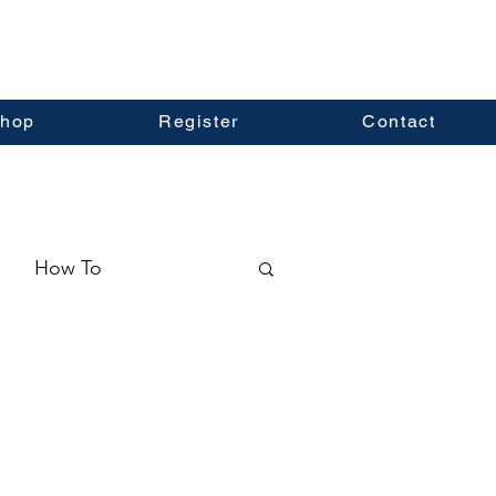
hop
Register
Contact
How To
ormation
Real Estate