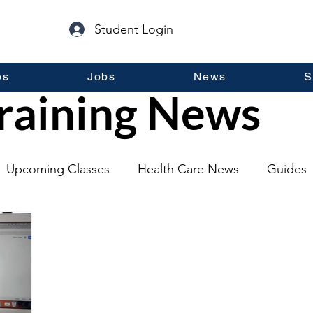
Student Login
es
Jobs
News
S
raining News
Upcoming Classes
Health Care News
Guides
lopment
Self Help
Guest Posts
General Inf