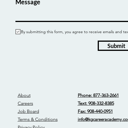
Message
By submitting this form, you agree to receive emails and
Submit
About
Phone: 877-363-2661
Careers
Text: 908-332-8385
Job Board
Fax: 908-440-0951
Terms & Conditions
info@kgcareerac
ademy.c
Privacy Policy