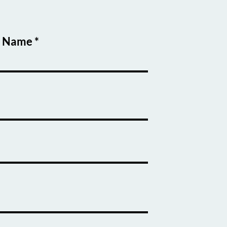
t Name