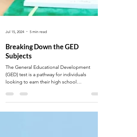
Jul 15, 2024
5 min read
Breaking Down the GED
Subjects
The General Educational Development
(GED) test is a pathway for individuals
looking to earn their high school
equivalency diploma.