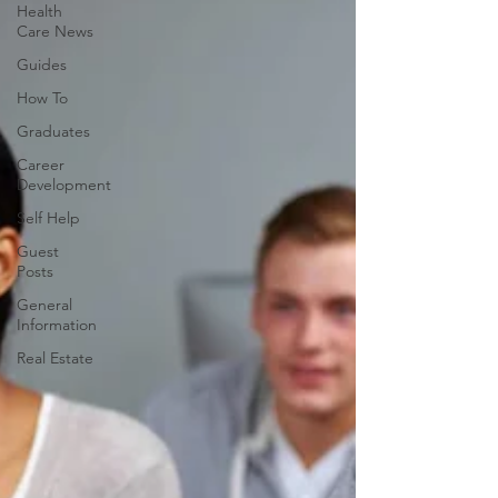
Health
Care News
Guides
How To
Graduates
Career
Development
Self Help
Guest
Posts
General
Information
Real Estate