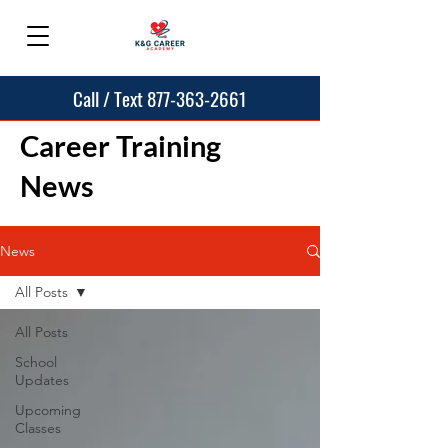
Call / Text 877-363-2661
Career Training
News
News
All Posts
All Posts
School
Updates
Upcoming
Classes