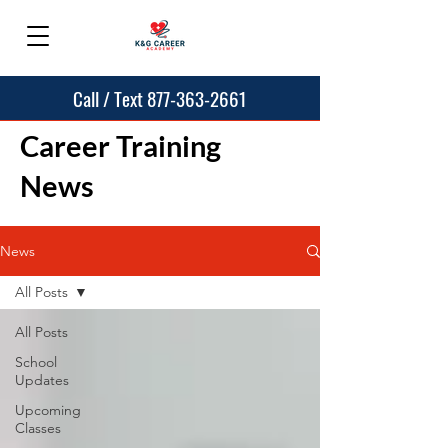
Call / Text 877-363-2661
Career Training
News
News
All Posts
All Posts
School
Updates
Upcoming
Classes