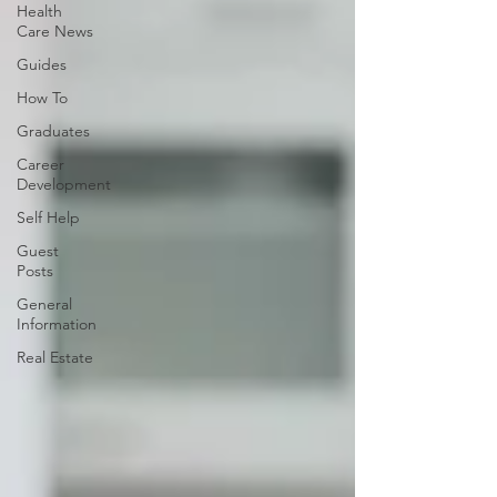
Health
Care News
Guides
How To
Graduates
Career
Development
Self Help
Guest
Posts
General
Information
Real Estate