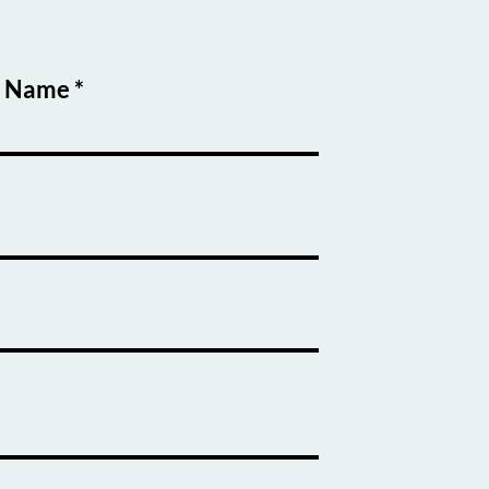
t Name