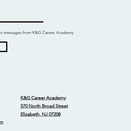
 text messages from K&G Career Academy
K&G Career Academy
570 North Broad Street
Elizabeth, NJ 07208
om