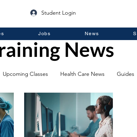
Student Login
es
Jobs
News
S
raining News
Upcoming Classes
Health Care News
Guides
lopment
Self Help
Guest Posts
General Inf