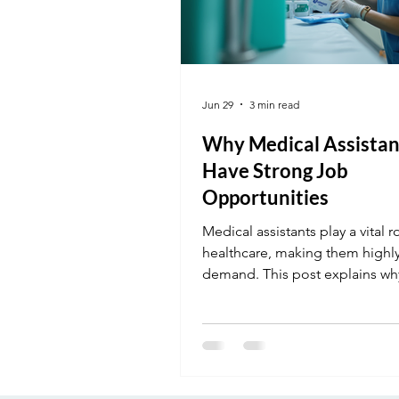
Jun 29
3 min read
Why Medical Assistan
Have Strong Job
Opportunities
Medical assistants play a vital r
healthcare, making them highly
demand. This post explains wh
opportunities are strong and 
can get started.