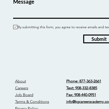
Message
By submitting this form, you agree to receive emails and
Submit
About
Phone: 877-363-2661
Careers
Text: 908-332-8385
Job Board
Fax: 908-440-0951
Terms & Conditions
info@kgcareerac
ademy.c
Privacy Policy