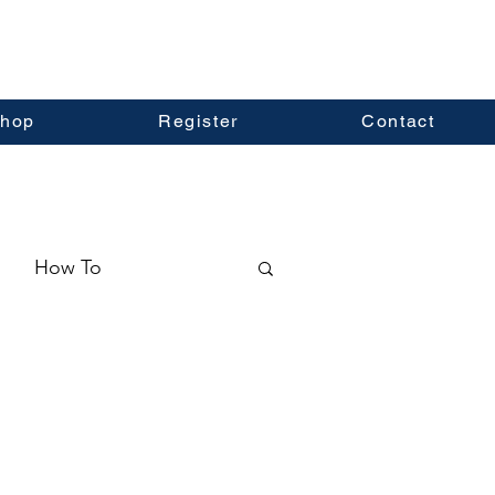
hop
Register
Contact
How To
ormation
Real Estate