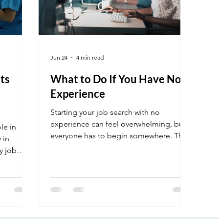
Jun 24
4 min read
ts
What to Do If You Have No
Experience
Starting your job search with no
experience can feel overwhelming, but
ole in
everyone has to begin somewhere. The
 in
key is knowing how to highlight your
y job
skills, stay consistent, and take the right
how you
steps to get noticed by employers. In
this post, you’ll learn practical tips to
build your resume, gain experience, and
confidently apply for jobs even if you’re
just getting started.