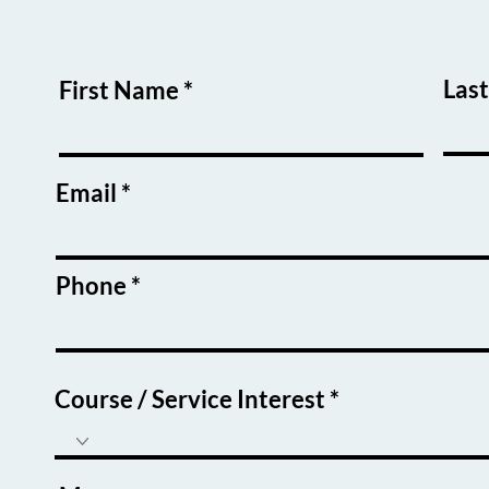
Las
First Name
Email
Phone
Course / Service Interest