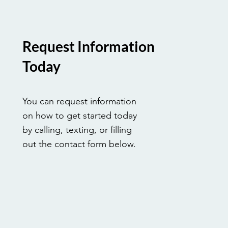
Request Information
Today
You can request information
on how to get started today
by calling, texting, or filling
out the contact form below.