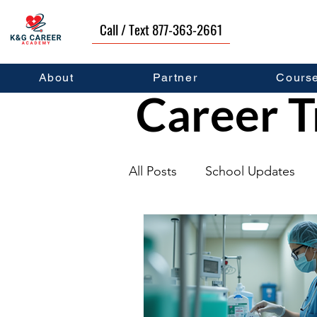
Call / Text 877-363-2661
About
Partner
Cours
Career T
All Posts
School Updates
Graduates
Career Deve