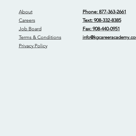
About
Phone: 877-363-2661
Careers
Text: 908-332-8385
Job Board
Fax: 908-440-0951
Terms & Conditions
info@kgcareerac
ademy.c
Privacy Policy