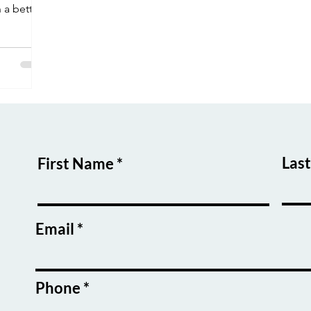
 a better
ne/hybrid
,
and you'll
ht after
aiting!
Las
First Name
Email
Phone