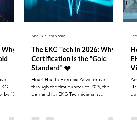
Mar 18
3 min read
Feb
: Why
The EKG Tech in 2026: Why
H
old
Certification is the "Gold
E
Standard" ❤️
Vi
ove
Heart Health Heroics: As we move
Am
 EKG
through the first quarter of 2026, the
He
ow by 10%.
demand for EKG Technicians is
ou
projected to grow by 10%. Facilities are
Ca
high-
currently seeking professionals who can
hea
r the
handle high-stress environments and
ar
 Don't
master the latest cardiac monitoring
cer
t your
tech. Don't leave your career to chance;
of