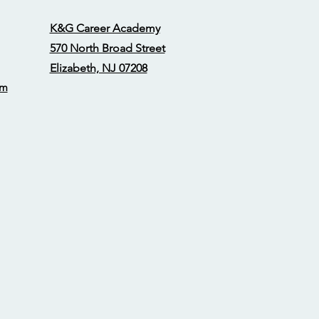
K&G Career Academy
570 North Broad Street
Elizabeth, NJ 07208
om