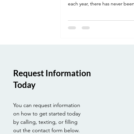
each year, there has never been
time to start. Enroll in our onli
CHHA program this November
complete your required hours, 
be ready for a career launch rig
the New Year. Your new job is w
Request Information
Today
You can request information
on how to get started today
by calling, texting, or filling
out the contact form below.