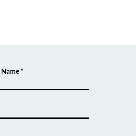
t Name