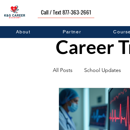
Call / Text 877-363-2661
About
Partner
Cours
Career T
All Posts
School Updates
Graduates
Career Deve