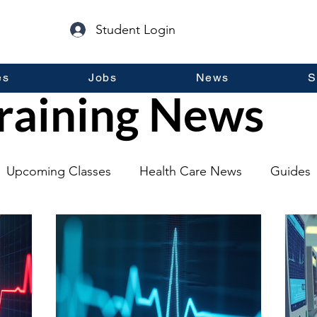
Student Login
es
Jobs
News
S
raining News
Upcoming Classes
Health Care News
Guides
lopment
Self Help
Guest Posts
General Inf