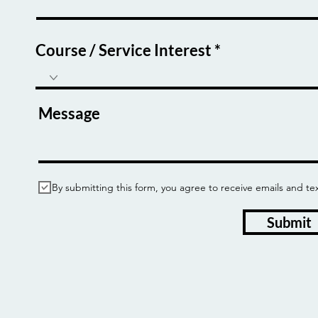
Course / Service Interest
Message
By submitting this form, you agree to receive emails and
Submit