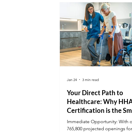
national certification at K&G a
out in a competitive market.
Jan 24
3 min read
Your Direct Path to
Healthcare: Why HH
Certification is the S
Start
Immediate Opportunity: With 
765,800 projected openings fo