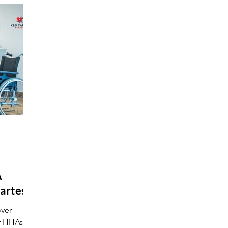
nd stand
get your national certification at K&G
and stand out in a competitive market.
A
martest
over
r HHAs