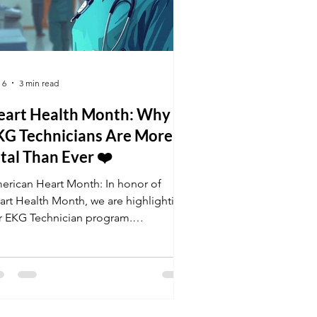
 6
3 min read
eart Health Month: Why
KG Technicians Are More
tal Than Ever ❤️
erican Heart Month: In honor of
art Health Month, we are highlighting
r EKG Technician program.
rdiovascular disease remains a top
lth priority, and skilled technicians
e the backbone of cardiac care. Get
tified this February and join the team
 professionals keeping hearts healthy.