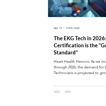
Apr 13
3 min read
The EKG Tech in 2026
Certification is the "G
Standard"
Heart Health Heroics: As we m
through 2026, the demand for
Technicians is projected to gr
Facilities are currently seeking
professionals who can handle 
stress environments and maste
latest cardiac monitoring tech.
leave your career to chance; ge