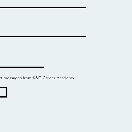
 text messages from K&G Career Academy