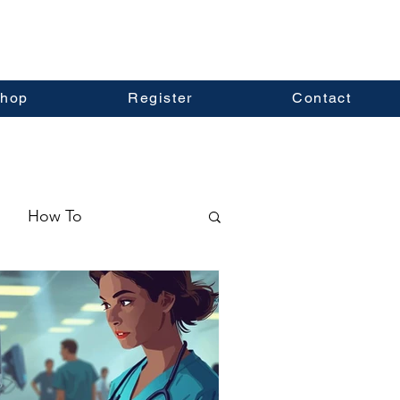
hop
Register
Contact
How To
ormation
Real Estate