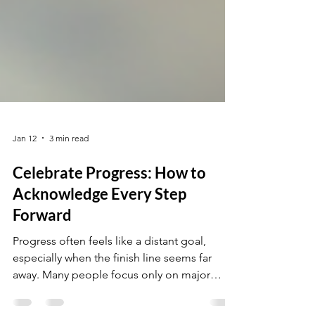
Jan 12
3 min read
Celebrate Progress: How to
Acknowledge Every Step
Forward
Progress often feels like a distant goal,
especially when the finish line seems far