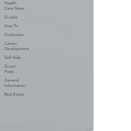
Health
Care News
Guides
How To
Graduates
Career
Development
Self Help
Guest
Posts
General
Information
Real Estate