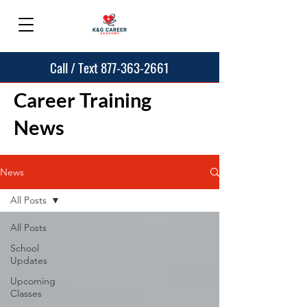
Call / Text 877-363-2661
Career Training
News
News
All Posts
All Posts
School
Updates
Upcoming
Classes