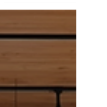
away. Many people focus only on major
milestones, overlooking the smaller steps
that lead there. Recognizing every step
forward can boost motivation, build
confidence, and create a positive mindset.
This post explores practical ways to
celebrate progress, no matter how small,
and why doing so matters. Journaling
progress helps track small wins Why
Celebrating Small Wins Matters When
people foc