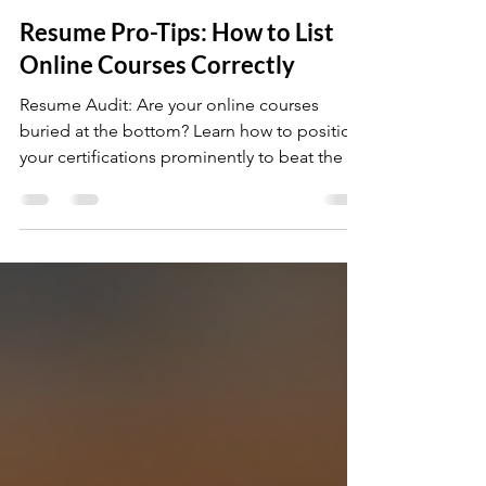
Mar 6
3 min read
Resume Pro-Tips: How to List
Online Courses Correctly
Resume Audit: Are your online courses
buried at the bottom? Learn how to position
your certifications prominently to beat the AI
screening bots and prove you have the
technical knowledge for the job.