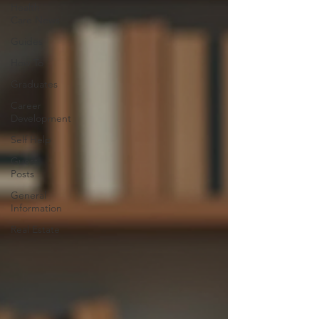
Health
Care News
Guides
How To
Graduates
Career
Development
Self Help
Guest
Posts
General
Information
Real Estate