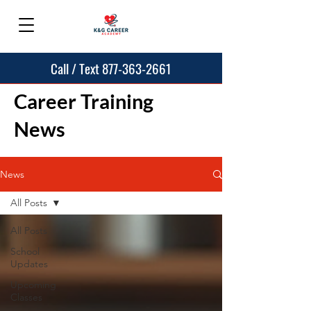
Call / Text 877-363-2661
Career Training
News
News
All Posts
All Posts
School
Updates
Upcoming
Classes