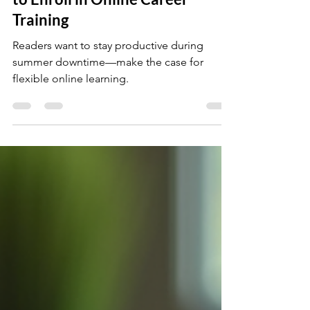
Why Summer Is the Best Time
to Enroll in Online Career
Training
Readers want to stay productive during
summer downtime—make the case for
flexible online learning.