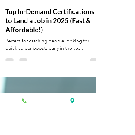
Apr 23, 2025
3 min read
Top In-Demand Certifications
to Land a Job in 2025 (Fast &
Affordable!)
Perfect for catching people looking for
quick career boosts early in the year.