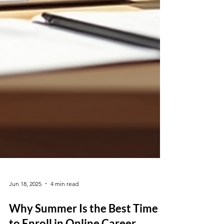
Jun 18, 2025
4 min read