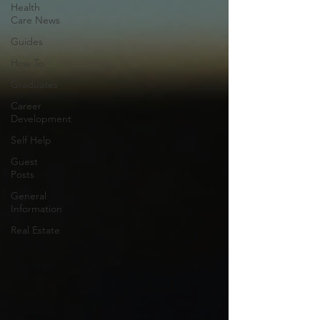
Health
Care News
Guides
How To
Graduates
Career
Development
Self Help
Guest
Posts
General
Information
Real Estate