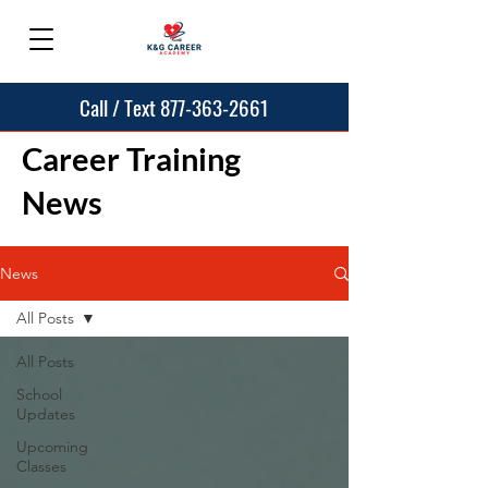
Call / Text 877-363-2661
Career Training
News
News
All Posts
All Posts
School
Updates
Upcoming
Classes