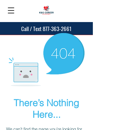
Call / Text 877-363-2661
There’s Nothing
Here...
We can’t find the page you’re looking for.