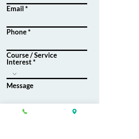
Email
Phone
Course / Service
Interest
Message
By submitting this form, you agree
to receive emails and text messages
from K&G Career Academy