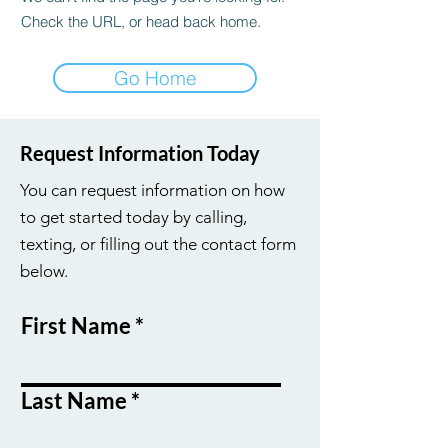
Check the URL, or head back home.
Go Home
Request Information Today
You can request information on how
to get started today by calling,
texting, or filling out the contact form
below.
First Name
Last Name