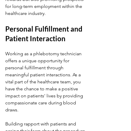
for long-term employment within the 
healthcare industry.
Personal Fulfillment and 
Patient Interaction
Working as a phlebotomy technician 
offers a unique opportunity for 
personal fulfillment through 
meaningful patient interactions. As a 
vital part of the healthcare team, you 
have the chance to make a positive 
impact on patients' lives by providing 
compassionate care during blood 
draws.
Building rapport with patients and 
easing their fears about the procedure 