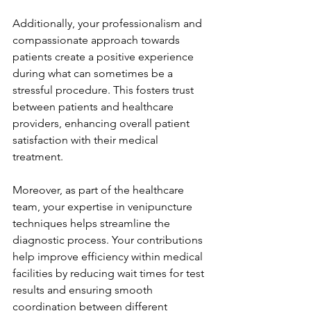
Additionally, your professionalism and 
compassionate approach towards 
patients create a positive experience 
during what can sometimes be a 
stressful procedure. This fosters trust 
between patients and healthcare 
providers, enhancing overall patient 
satisfaction with their medical 
treatment.
Moreover, as part of the healthcare 
team, your expertise in venipuncture 
techniques helps streamline the 
diagnostic process. Your contributions 
help improve efficiency within medical 
facilities by reducing wait times for test 
results and ensuring smooth 
coordination between different 