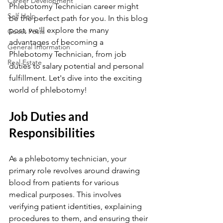
Career Development
Phlebotomy Technician career might 
Self Help
be the perfect path for you. In this blog 
post, we'll explore the many 
Guest Posts
advantages of becoming a 
General Information
Phlebotomy Technician, from job 
Real Estate
duties to salary potential and personal 
fulfillment. Let's dive into the exciting 
world of phlebotomy!
Job Duties and 
Responsibilities
As a phlebotomy technician, your 
primary role revolves around drawing 
blood from patients for various 
medical purposes. This involves 
verifying patient identities, explaining 
procedures to them, and ensuring their 