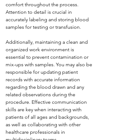
comfort throughout the process. 
Attention to detail is crucial in 
accurately labeling and storing blood 
samples for testing or transfusion.
Additionally, maintaining a clean and 
organized work environment is 
essential to prevent contamination or 
mix-ups with samples. You may also be 
responsible for updating patient 
records with accurate information 
regarding the blood drawn and any 
related observations during the 
procedure. Effective communication 
skills are key when interacting with 
patients of all ages and backgrounds, 
as well as collaborating with other 
healthcare professionals in 
multidisciplinary teams.