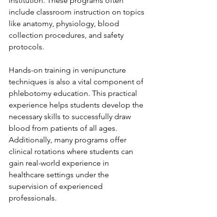
institution. These programs often 
include classroom instruction on topics 
like anatomy, physiology, blood 
collection procedures, and safety 
protocols.
Hands-on training in venipuncture 
techniques is also a vital component of 
phlebotomy education. This practical 
experience helps students develop the 
necessary skills to successfully draw 
blood from patients of all ages. 
Additionally, many programs offer 
clinical rotations where students can 
gain real-world experience in 
healthcare settings under the 
supervision of experienced 
professionals.