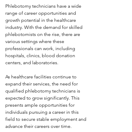
Phlebotomy technicians have a wide 
range of career opportunities and 
growth potential in the healthcare 
industry. With the demand for skilled 
phlebotomists on the rise, there are 
various settings where these 
professionals can work, including 
hospitals, clinics, blood donation 
centers, and laboratories.
As healthcare facilities continue to 
expand their services, the need for 
qualified phlebotomy technicians is 
expected to grow significantly. This 
presents ample opportunities for 
individuals pursuing a career in this 
field to secure stable employment and 
advance their careers over time.