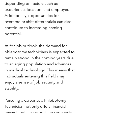
depending on factors such as 
experience, location, and employer. 
Additionally, opportunities for 
overtime or shift differentials can also 
contribute to increasing earning 
potential.
As for job outlook, the demand for 
phlebotomy technicians is expected to 
remain strong in the coming years due 
to an aging population and advances 
in medical technology. This means that 
individuals entering this field may 
enjoy a sense of job security and 
stability.
Pursuing a career as a Phlebotomy 
Technician not only offers financial 
rewards but also promising prospects 