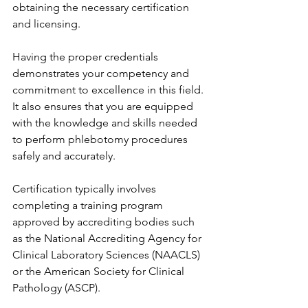
obtaining the necessary certification 
and licensing.
Having the proper credentials 
demonstrates your competency and 
commitment to excellence in this field. 
It also ensures that you are equipped 
with the knowledge and skills needed 
to perform phlebotomy procedures 
safely and accurately.
Certification typically involves 
completing a training program 
approved by accrediting bodies such 
as the National Accrediting Agency for 
Clinical Laboratory Sciences (NAACLS) 
or the American Society for Clinical 
Pathology (ASCP).