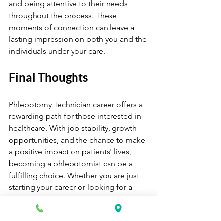
and being attentive to their needs 
throughout the process. These 
moments of connection can leave a 
lasting impression on both you and the 
individuals under your care.
Final Thoughts
Phlebotomy Technician career offers a 
rewarding path for those interested in 
healthcare. With job stability, growth 
opportunities, and the chance to make 
a positive impact on patients' lives, 
becoming a phlebotomist can be a 
fulfilling choice. Whether you are just 
starting your career or looking for a 
change, pursuing a Phlebotomy 
Technician career may open doors to 