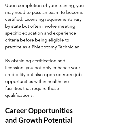
Upon completion of your training, you 
may need to pass an exam to become 
certified. Licensing requirements vary 
by state but often involve meeting 
specific education and experience 
criteria before being eligible to 
practice as a Phlebotomy Technician.
By obtaining certification and 
licensing, you not only enhance your 
credibility but also open up more job 
opportunities within healthcare 
facilities that require these 
qualifications.
Career Opportunities 
and Growth Potential