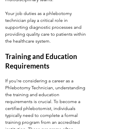
Your job duties as a phlebotomy 
technician play a critical role in 
supporting diagnostic processes and 
providing quality care to patients within 
the healthcare system.
Training and Education 
Requirements
If you're considering a career as a 
Phlebotomy Technician, understanding 
the training and education 
requirements is crucial. To become a 
certified phlebotomist, individuals 
typically need to complete a formal 
training program from an accredited 