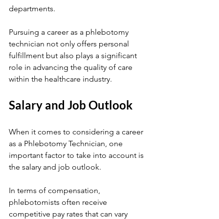
departments.
Pursuing a career as a phlebotomy 
technician not only offers personal 
fulfillment but also plays a significant 
role in advancing the quality of care 
within the healthcare industry.
Salary and Job Outlook
When it comes to considering a career 
as a Phlebotomy Technician, one 
important factor to take into account is 
the salary and job outlook.
In terms of compensation, 
phlebotomists often receive 
competitive pay rates that can vary 