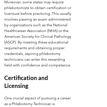
Moreover, some states may require 
phlebotomists to obtain certification or 
licensure before practicing. This usually 
involves passing an exam administered 
by organizations such as the National 
Healthcareer Association (NHA) or the 
American Society for Clinical Pathology 
(ASCP). By meeting these educational 
requirements and obtaining proper 
credentials, aspiring phlebotomy 
technicians can enter this rewarding 
field with confidence and competence.
Certification and 
Licensing
One crucial aspect of pursuing a career 
as a Phlebotomy Technician is 