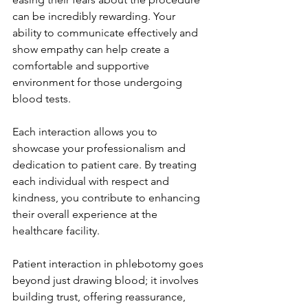
can be incredibly rewarding. Your 
ability to communicate effectively and 
show empathy can help create a 
comfortable and supportive 
environment for those undergoing 
blood tests.
Each interaction allows you to 
showcase your professionalism and 
dedication to patient care. By treating 
each individual with respect and 
kindness, you contribute to enhancing 
their overall experience at the 
healthcare facility.
Patient interaction in phlebotomy goes 
beyond just drawing blood; it involves 
building trust, offering reassurance, 