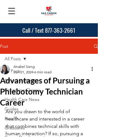
Call / Text 877-363-2661
Post
All Posts
Anabel Seng
All Posts
Jun 21, 2024
6 min read
Advantages of Pursuing a
School Updates
Phlebotomy Technician
Upcoming Classes
Health Care News
Career
Guides
Are you drawn to the world of 
How To
healthcare and interested in a career 
that combines technical skills with 
Graduates
human interaction? If so, pursuing a 