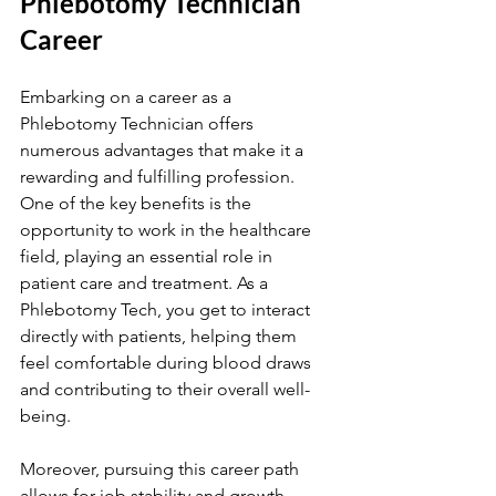
Phlebotomy Technician 
Career
Embarking on a career as a 
Phlebotomy Technician offers 
numerous advantages that make it a 
rewarding and fulfilling profession. 
One of the key benefits is the 
opportunity to work in the healthcare 
field, playing an essential role in 
patient care and treatment. As a 
Phlebotomy Tech, you get to interact 
directly with patients, helping them 
feel comfortable during blood draws 
and contributing to their overall well-
being.
Moreover, pursuing this career path 
allows for job stability and growth 