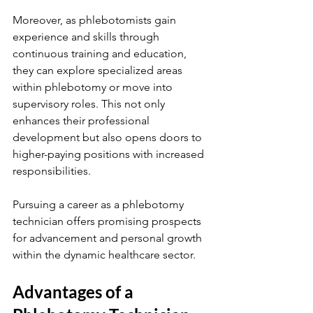
Moreover, as phlebotomists gain 
experience and skills through 
continuous training and education, 
they can explore specialized areas 
within phlebotomy or move into 
supervisory roles. This not only 
enhances their professional 
development but also opens doors to 
higher-paying positions with increased 
responsibilities.
Pursuing a career as a phlebotomy 
technician offers promising prospects 
for advancement and personal growth 
within the dynamic healthcare sector.
Advantages of a 