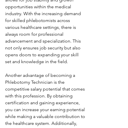
opportunities within the medical 
industry. With the increasing demand 
for skilled phlebotomists across 
various healthcare settings, there is 
always room for professional 
advancement and specialization. This 
not only ensures job security but also 
opens doors to expanding your skill 
set and knowledge in the field.
Another advantage of becoming a 
Phlebotomy Technician is the 
competitive salary potential that comes 
with this profession. By obtaining 
certification and gaining experience, 
you can increase your earning potential 
while making a valuable contribution to 
the healthcare system. Additionally, 