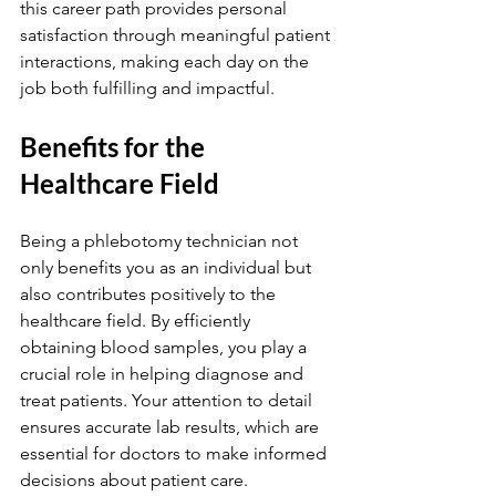
this career path provides personal 
satisfaction through meaningful patient 
interactions, making each day on the 
job both fulfilling and impactful.
Benefits for the 
Healthcare Field
Being a phlebotomy technician not 
only benefits you as an individual but 
also contributes positively to the 
healthcare field. By efficiently 
obtaining blood samples, you play a 
crucial role in helping diagnose and 
treat patients. Your attention to detail 
ensures accurate lab results, which are 
essential for doctors to make informed 
decisions about patient care.