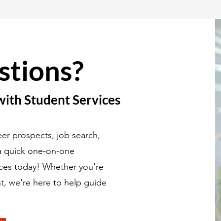
stions?
with Student Services
er prospects, job search,
 a quick one-on-one
ices today! Whether you're
t, we're here to help guide