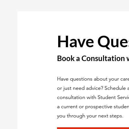
Have Que
Book a Consultation 
Have questions about your care
or just need advice? Schedule
consultation with Student Serv
a current or prospective studen
you through your next steps.