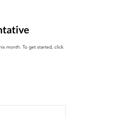
tative
is month. To get started, click