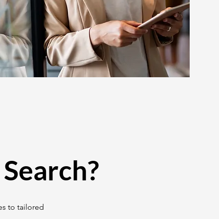
 Search?
s to tailored