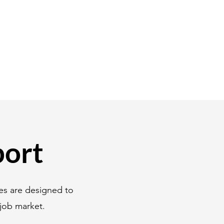
port
es are designed to
job market.