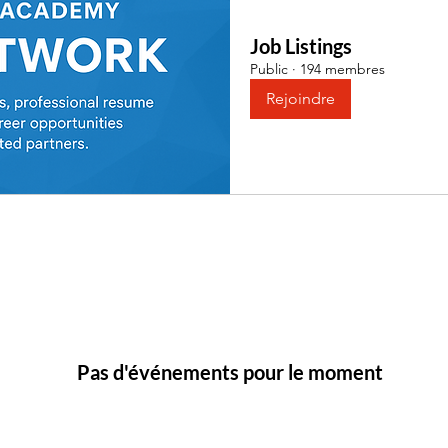
Job Listings
Public
·
194 membres
Rejoindre
Pas d'événements pour le moment