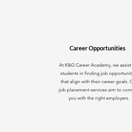
Career Opportunities
At K&G Career Academy, we assist
students in finding job opportunit
that align with their career goals. 
job placement services aim to con
you with the right employers.