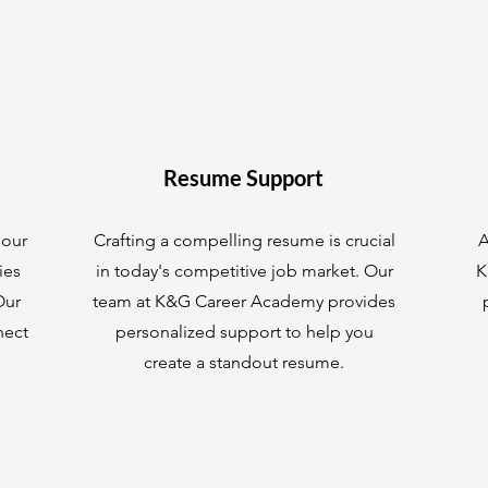
Resume Support
 our
Crafting a compelling resume is crucial
A
ies
in today's competitive job market. Our
K
Our
team at K&G Career Academy provides
nect
personalized support to help you
create a standout resume.