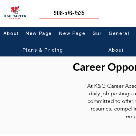
908-576-7535
About
New Page
New Page
Sur
General
Plans & Pricing
About
Career Opport
At K&G Career Acad
daily job postings 
committed to offeri
resumes, compellin
emp