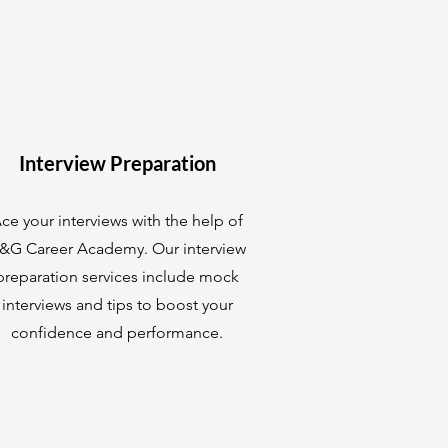
Interview Preparation
ce your interviews with the help of
&G Career Academy. Our interview
preparation services include mock
interviews and tips to boost your
confidence and performance.