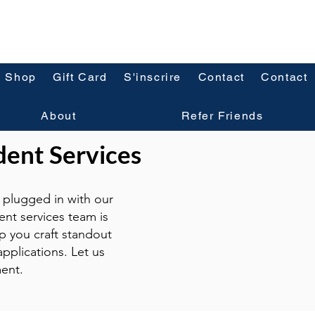
Shop
Gift Card
S'inscrire
Contact
Contact
About
Refer Friends
dent Services
plugged in with our
ent services team is
p you craft standout
pplications. Let us
ent.