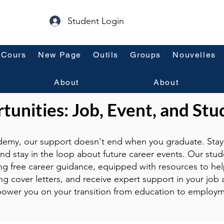
Student Login
Cours
New Page
Outils
Groups
Nouvelles
About
About
unities: Job, Event, and Stu
emy, our support doesn't end when you graduate. Stay 
and stay in the loop about future career events. Our stud
ng free career guidance, equipped with resources to hel
g cover letters, and receive expert support in your job a
ower you on your transition from education to employm