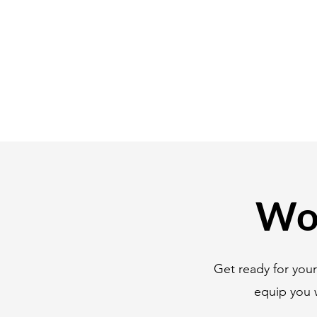
Wor
Get ready for you
equip you 