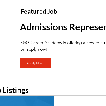
Featured Job
Admissions Represen
K&G Career Academy is offering a new role th
on apply now!
Apply Now
b Listings