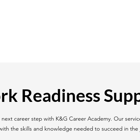
k Readiness Sup
r next career step with K&G Career Academy. Our servic
with the skills and knowledge needed to succeed in the 