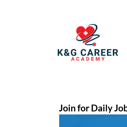
Join for Daily Jo