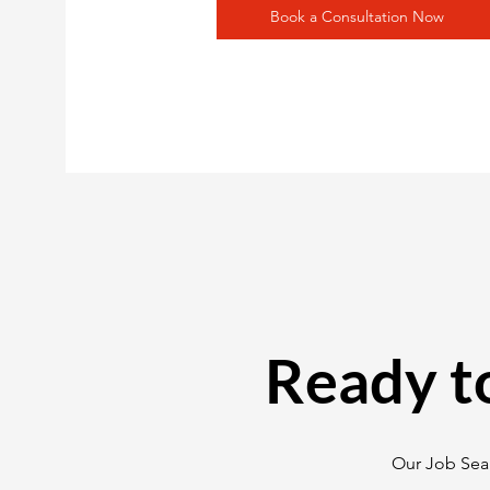
Book a Consultation Now
Ready t
Our Job Sear