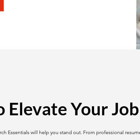
o Elevate Your Job
ch Essentials will help you stand out. From professional resume