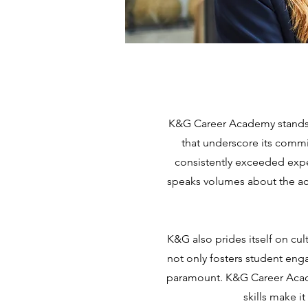
K&G Career Academy stands a
that underscore its commi
consistently exceeded expe
speaks volumes about the ac
K&G also prides itself on cul
not only fosters student eng
paramount. K&G Career Acade
skills make it