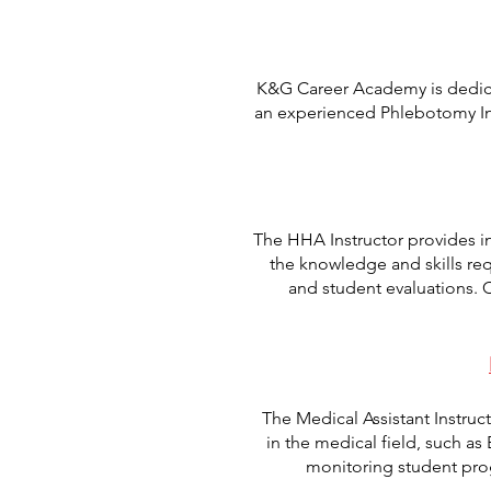
K&G Career Academy is dedicat
an experienced Phlebotomy Ins
The HHA Instructor provides i
the knowledge and skills req
and student evaluations.
The Medical Assistant Instruc
in the medical field, such as
monitoring student pro