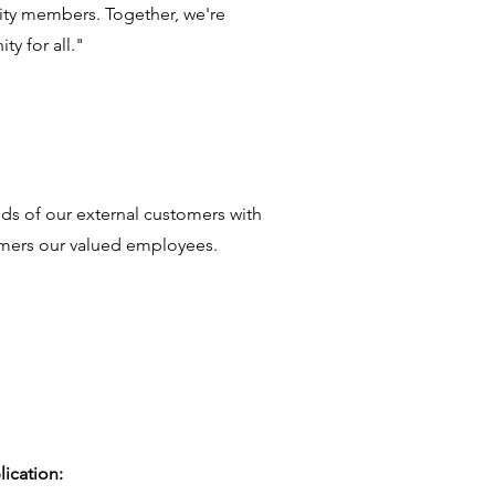
ity members. Together, we're
y for all."
ds of our external customers with
tomers our valued employees.
lication: