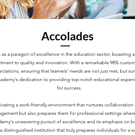
Accolades
s a paragon of excellence in the education sector, boasting an
tment to quality and innovation. With a remarkable 98% custome
ctations, ensuring that learners' needs are not just met, but 
ademy's dedication to providing top-notch educational experi
for success.
tivating a work-friendly environment that nurtures collaboration 
agement but also prepares them for professional settings wher
my's unwavering pursuit of excellence and its emphasis on b
 a distinguished institution that truly prepares individuals for a s