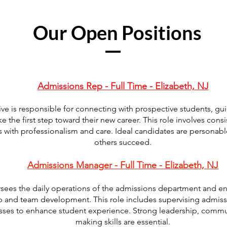
Our Open Positions
Admissions Rep - Full Time - Elizabeth, NJ
ve is responsible for connecting with prospective students, g
 the first step toward their new career. This role involves consi
 with professionalism and care. Ideal candidates are personabl
others succeed.
Admissions Manager - Full Time - Elizabeth, NJ
ees the daily operations of the admissions department and ens
p and team development. This role includes supervising admiss
sses to enhance student experience. Strong leadership, commun
making skills are essential.