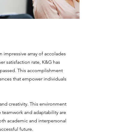
 impressive array of accolades
r satisfaction rate, K&G has
surpassed. This accomplishment
ences that empower individuals
and creativity. This environment
e teamwork and adaptability are
oth academic and interpersonal
uccessful future.