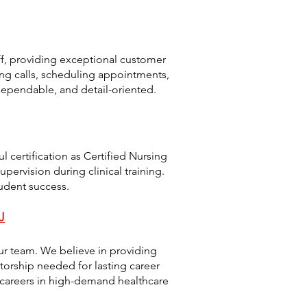
taff, providing exceptional customer
ing calls, scheduling appointments,
dependable, and detail-oriented.
l certification as Certified Nursing
pervision during clinical training.
udent success.
J
ur team. We believe in providing
torship needed for lasting career
 careers in high-demand healthcare