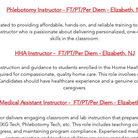
Phlebotomy Instructor - FT/PT/Per Diem - Elizabeth, 
ed to providing affordable, hands-on, and reliable training t
tructor who is passionate about delivering personalized, one-o
skills in the classroom.
HHA Instructor - FT/PT/Per Diem - Elizabeth, NJ
nstruction and guidance to students enrolled in the Home Heal
uired for compassionate, quality home care. This role involves c
 Candidates should have healthcare experience and a genuine 
caregivers.
Medical Assistant Instructor - FT/PT/Per Diem - Elizabet
tor delivers engaging classroom and lab instruction that prepare
 EKG Tech, Phlebotomy Tech, etc. This role includes teaching core
gress, and maintaining program compliance. Experienced medic
communication and teaching abilities are encouraged to app