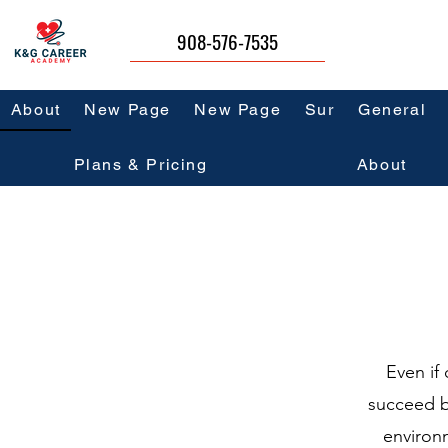
908-576-7535
About
New Page
New Page
Sur
General
Plans & Pricing
About
Even if 
succeed b
environ