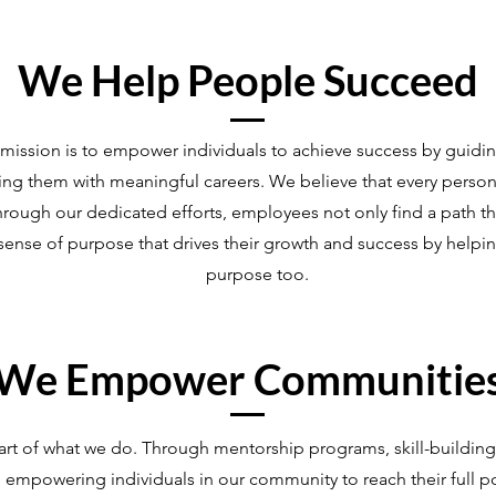
We Help People Succeed
ission is to empower individuals to achieve success by guidin
gning them with meaningful careers. We believe that every perso
hrough our dedicated efforts, employees not only find a path th
ng sense of purpose that drives their growth and success by help
purpose too.
We Empower Communitie
art of what we do. Through mentorship programs, skill-buildin
to empowering individuals in our community to reach their full p