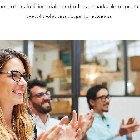
ns, offers fulfilling trials, and offers remarkable opportun
people who are eager to advance.