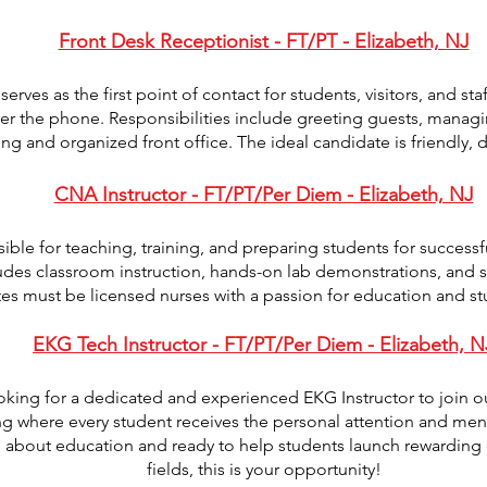
Front Desk Receptionist - FT/PT - Elizabeth, NJ
erves as the first point of contact for students, visitors, and s
er the phone. Responsibilities include greeting guests, manag
g and organized front office. The ideal candidate is friendly, 
CNA Instructor - FT/PT/Per Diem - Elizabeth, NJ
ible for teaching, training, and preparing students for successfu
ludes classroom instruction, hands-on lab demonstrations, and su
es must be licensed nurses with a passion for education and st
EKG Tech Instructor - FT/PT/Per Diem - Elizabeth, N
ing for a dedicated and experienced EKG Instructor to join o
ng where every student receives the personal attention and men
te about education and ready to help students launch rewarding
fields, this is your opportunity!