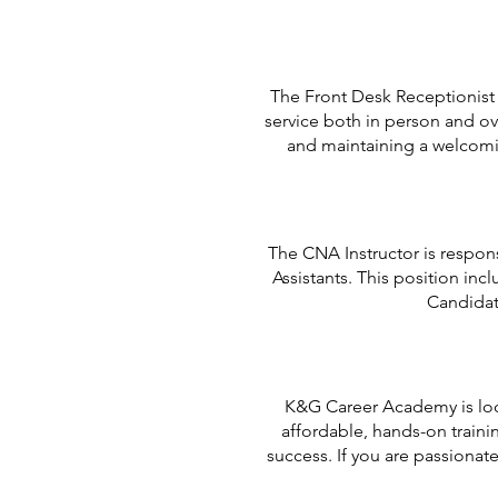
The Front Desk Receptionist s
service both in person and ov
and maintaining a welcomin
The CNA Instructor is respons
Assistants. This position inc
Candidat
K&G Career Academy is look
affordable, hands-on traini
success. If you are passiona