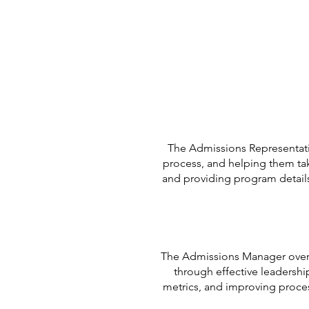
The Admissions Representati
process, and helping them take
and providing program details
The Admissions Manager overs
through effective leadershi
metrics, and improving proce