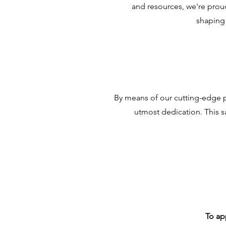
and resources, we're prou
shaping 
By means of our cutting-edge p
utmost dedication. This s
To ap