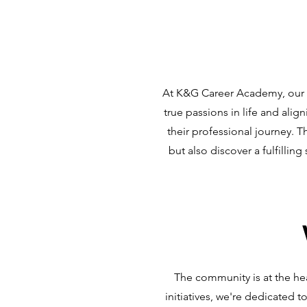
At K&G Career Academy, our m
true passions in life and ali
their professional journey. T
but also discover a fulfilli
The community is at the he
initiatives, we're dedicated 