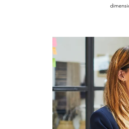
dimensio