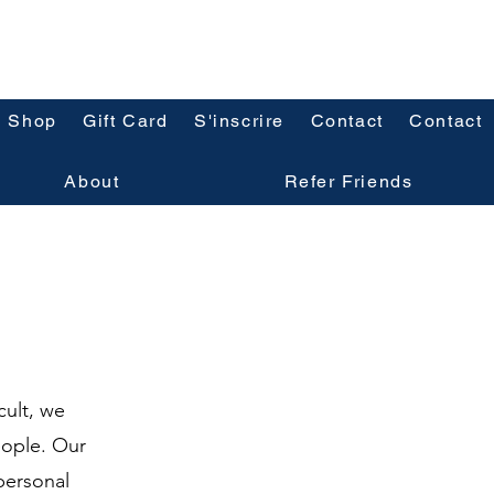
Shop
Gift Card
S'inscrire
Contact
Contact
About
Refer Friends
cult, we
eople. Our
personal