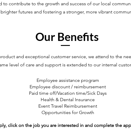
d to contribute to the growth and success of our local commun
brighter futures and fostering a stronger, more vibrant communit
Our Benefits
roduct and exceptional customer service, we attend to the nee
ame level of care and support is extended to our internal cus
Employee assistance program
Employee discount / reimbursement
Paid time off/Vacation time/Sick Days
Health & Dental Insurance
Event Travel Reimbursement
Opportunities for Growth
ply, click on the job you are interested in and complete the app