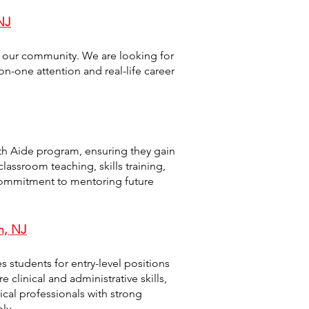
NJ
o our community. We are looking for
n-one attention and real-life career
th Aide program, ensuring they gain
lassroom teaching, skills training,
commitment to mentoring future
h, NJ
s students for entry-level positions
 clinical and administrative skills,
al professionals with strong
ly.