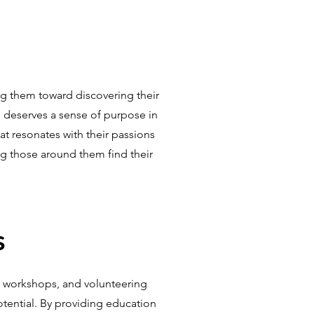
g them toward discovering their
n deserves a sense of purpose in
at resonates with their passions
ing those around them find their
s
g workshops, and volunteering
otential. By providing education