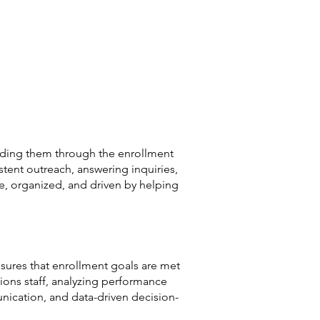
uiding them through the enrollment
stent outreach, answering inquiries,
e, organized, and driven by helping
ures that enrollment goals are met
ions staff, analyzing performance
ication, and data-driven decision-