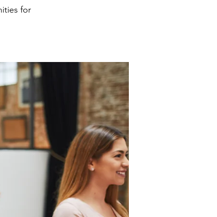
ities for