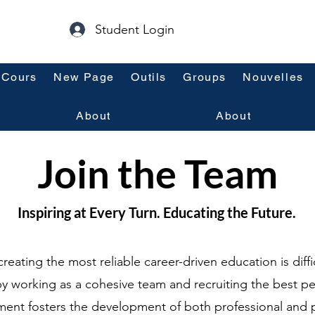
Student Login
Cours
New Page
Outils
Groups
Nouvelles
About
About
Join the Team
Inspiring at Every Turn. Educating the Future.
creating the most reliable career-driven education is diffi
y working as a cohesive team and recruiting the best p
ment fosters the development of both professional and 