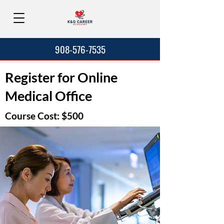
908-576-7535
Register for Online
Medical Office
Course Cost: $500