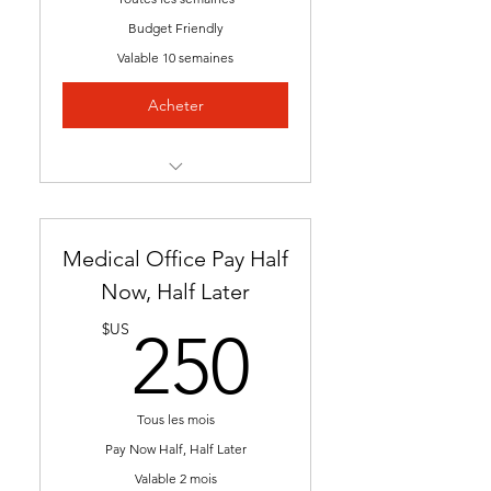
Budget Friendly
Valable 10 semaines
Acheter
Instant Access [Start Any
Time]
Medical Office Pay Half
Nationally Approved
Program
Now, Half Later
250$U
Downloadable E-Resources
$US
250
Self Paced
Flexible Schedule
Tous les mois
Pay Now Half, Half Later
24/7 Access to Career
Valable 2 mois
Counseling