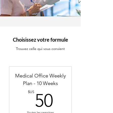
Choisissez votre formule
Trouvez celle qui vous convient
Medical Office Weekly
Plan - 10 Weeks
50$US
$US
50
Toutes les semaines