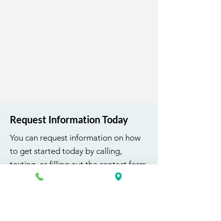
1 v 1 Career Services
Uniform Top K&G Career
Academy Logo
Request Information Today
You can request information on how
to get started today by calling,
texting, or filling out the contact form
below.
First Name