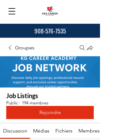
908-576-7535
Groupes
Job Listings
Public
·
194 membres
Rejoindre
Discussion
Médias
Fichiers
Membres