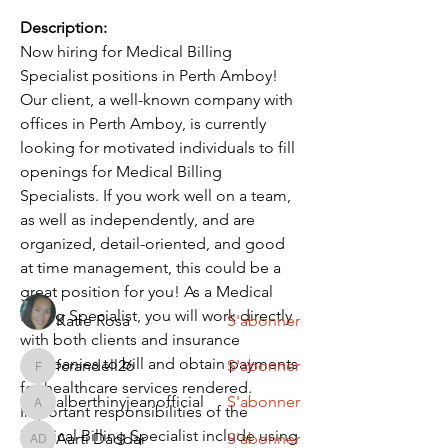
Description:
Now hiring for Medical Billing 
Specialist positions in Perth Amboy! 
Our client, a well-known company with 
offices in Perth Amboy, is currently 
looking for motivated individuals to fill 
À propos
openings for Medical Billing 
Discover fresh job openings every day,
Specialists. If you work well on a team, 
expert resume support
...
Lire plus
as well as independently, and are 
organized, detail-oriented, and good 
at time management, this could be a 
membres
great position for you! As a Medical 
Billing Specialist, you will work directly 
Katie Rosa
S'abonner
with both clients and insurance 
companies to bill and obtain payments 
fcrandell26
S'abonner
fcrandell26
for healthcare services rendered. 
alberthinyjeanofficial
S'abonner
Important responsibilities of the 
alberthinyjeanofficial
Medical Billing Specialist include using 
Aarti Daddar
S'abonner
Aarti Daddar