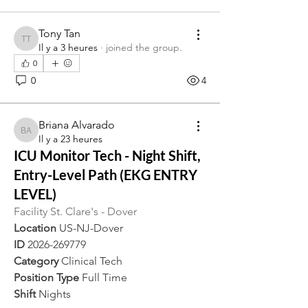
Tony Tan
Tony Tan
Il y a 3 heures
·
joined the group.
0
0
4
Briana Alvarado
Briana Alvarado
Il y a 23 heures
ICU Monitor Tech - Night Shift,
Entry-Level Path (EKG ENTRY
LEVEL)
Facility St. Clare's - Dover
Location 
US-NJ-Dover
ID 
2026-269779
Category 
Clinical Tech
Position Type 
Full Time
Shift 
Nights