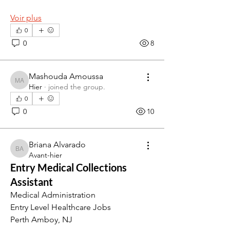
Voir plus
0
0
8
Mashouda Amoussa
Mashouda Amoussa
Hier
·
joined the group.
0
0
10
Briana Alvarado
Briana Alvarado
Avant-hier
Entry Medical Collections
Assistant
Medical Administration
Entry Level Healthcare Jobs
Perth Amboy, NJ