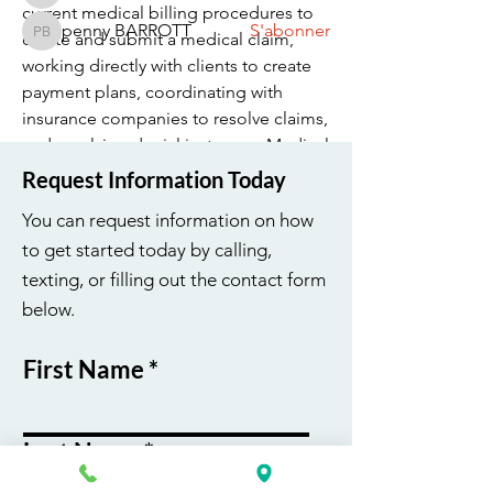
current medical billing procedures to 
penny BARROTT
S'abonner
create and submit a medical claim, 
penny BARROTT
Voir tous les membres (194)
working directly with clients to create 
payment plans, coordinating with 
insurance companies to resolve claims, 
and resolving denial instances. Medical 
Billing Specialists play an important 
Request Information Today
part in the company’s success as a 
You can request information on how
whole - come…
to get started today by calling,
texting, or filling out the contact form
Voir plus
below.
0
0
37
First Name
Last Name