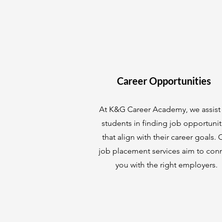
Career Opportunities
At K&G Career Academy, we assist
students in finding job opportunit
that align with their career goals. 
job placement services aim to con
you with the right employers.