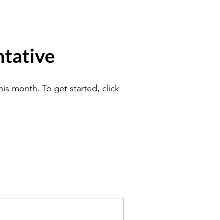
tative
is month. To get started, click