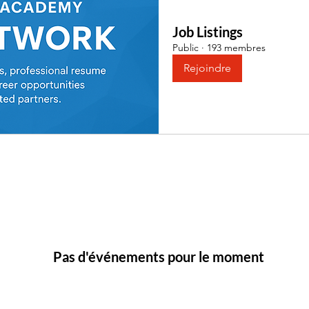
Job Listings
Public
·
193 membres
Rejoindre
Pas d'événements pour le moment