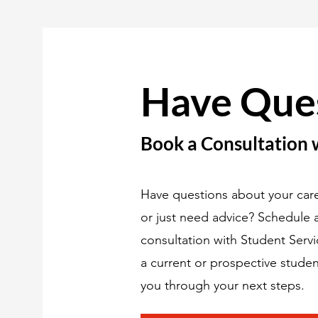
Have Que
Book a Consultation 
Have questions about your care
or just need advice? Schedule
consultation with Student Serv
a current or prospective studen
you through your next steps.