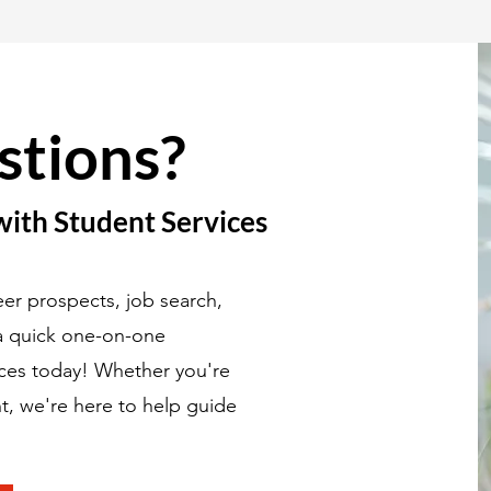
stions?
with Student Services
er prospects, job search,
 a quick one-on-one
ices today! Whether you're
t, we're here to help guide