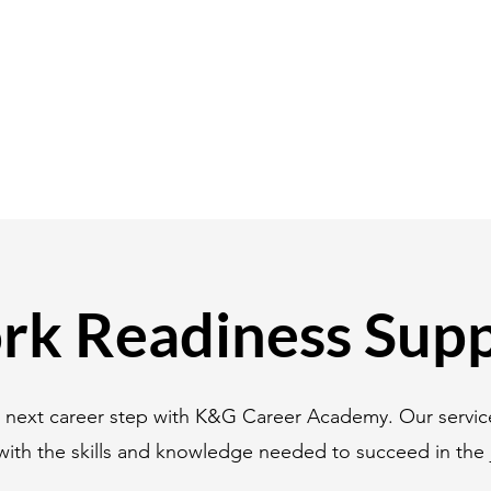
k Readiness Sup
r next career step with K&G Career Academy. Our servic
with the skills and knowledge needed to succeed in the 