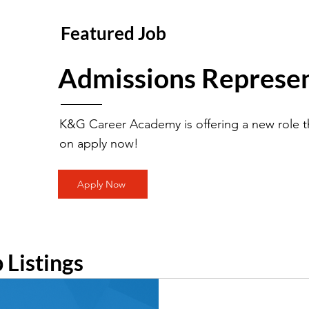
Featured Job
Admissions Represen
K&G Career Academy is offering a new role th
on apply now!
Apply Now
b Listings