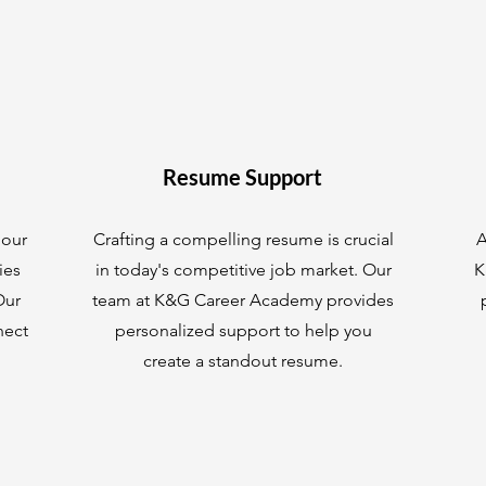
Resume Support
 our
Crafting a compelling resume is crucial
A
ies
in today's competitive job market. Our
K
Our
team at K&G Career Academy provides
nect
personalized support to help you
create a standout resume.