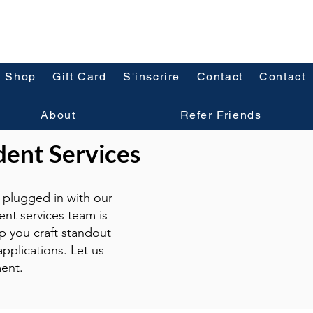
Shop
Gift Card
S'inscrire
Contact
Contact
About
Refer Friends
dent Services
plugged in with our
ent services team is
p you craft standout
pplications. Let us
ent.