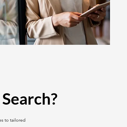
 Search?
s to tailored