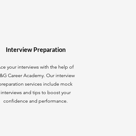
Interview Preparation
ce your interviews with the help of
&G Career Academy. Our interview
preparation services include mock
interviews and tips to boost your
confidence and performance.