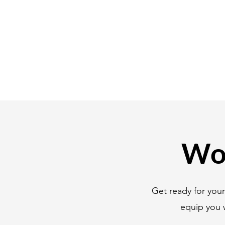
Wor
Get ready for you
equip you 