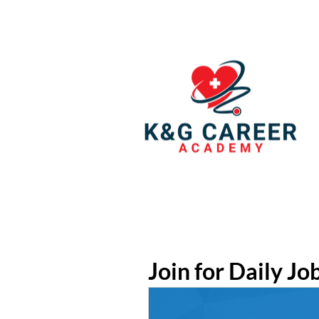
Join for Daily Jo