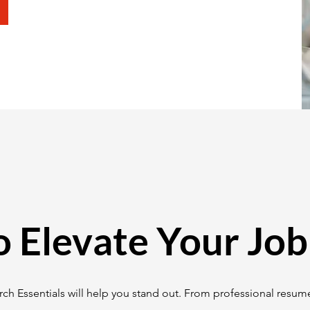
o Elevate Your Job
ch Essentials will help you stand out. From professional resume