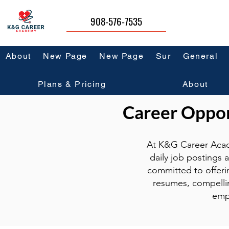
908-576-7535
About
New Page
New Page
Sur
General
Plans & Pricing
About
Career Opport
At K&G Career Acad
daily job postings 
committed to offeri
resumes, compellin
emp