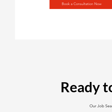
Book a Consultation Now
Ready t
Our Job Sear