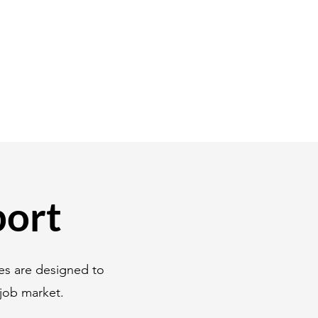
port
es are designed to
job market.