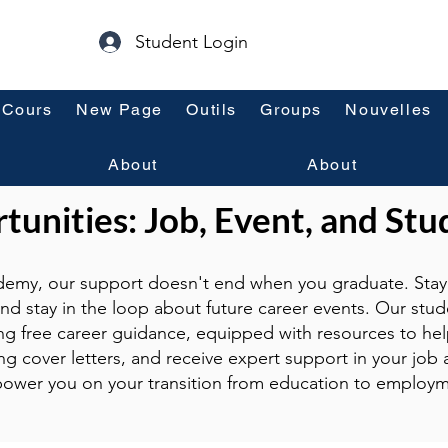
Student Login
Cours
New Page
Outils
Groups
Nouvelles
About
About
unities: Job, Event, and Stu
emy, our support doesn't end when you graduate. Stay 
and stay in the loop about future career events. Our stud
ng free career guidance, equipped with resources to hel
g cover letters, and receive expert support in your job a
ower you on your transition from education to employm