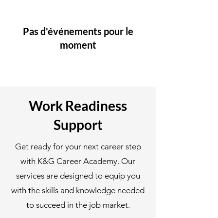
Pas d'événements pour le
moment
Work Readiness
Support
Get ready for your next career step
with K&G Career Academy. Our
services are designed to equip you
with the skills and knowledge needed
to succeed in the job market.