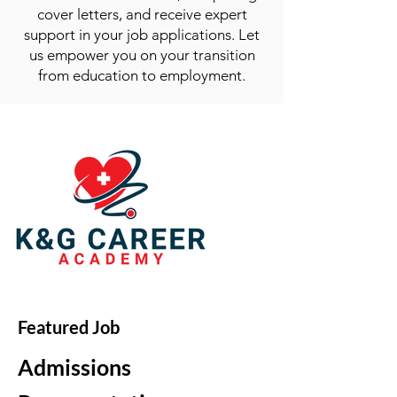
cover letters, and receive expert
support in your job applications. Let
us empower you on your transition
from education to employment.
Featured Job
Admissions