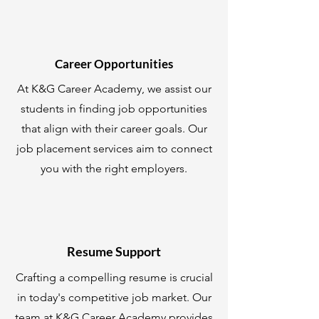
Career Opportunities
At K&G Career Academy, we assist our
students in finding job opportunities
that align with their career goals. Our
job placement services aim to connect
you with the right employers.
Resume Support
Crafting a compelling resume is crucial
in today's competitive job market. Our
team at K&G Career Academy provides