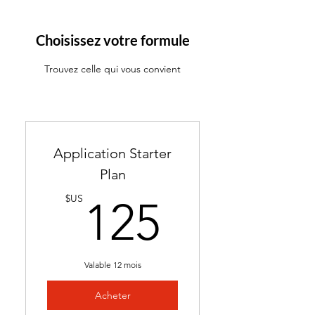
ATS-friendly resume with
industry-targeted skills &
Choisissez votre formule
keywords
Trouvez celle qui vous convient
Ready in 24-48 hours
Includes 2 months of
complimentary general
resume edits
Application Starter
Best for students without a
Plan
resume and career changers
125$U
$US
125
Valable 12 mois
Acheter