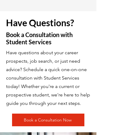
Have Questions?
Book a Consultation with
Student Services
Have questions about your career
prospects, job search, or just need
advice? Schedule a quick one-on-one
consultation with Student Services
today! Whether you're a current or
prospective student, we're here to help
guide you through your next steps.
Book a Consultation Now