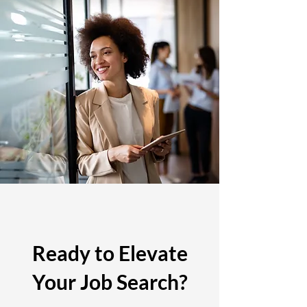
Ready to Elevate
Your Job Search?