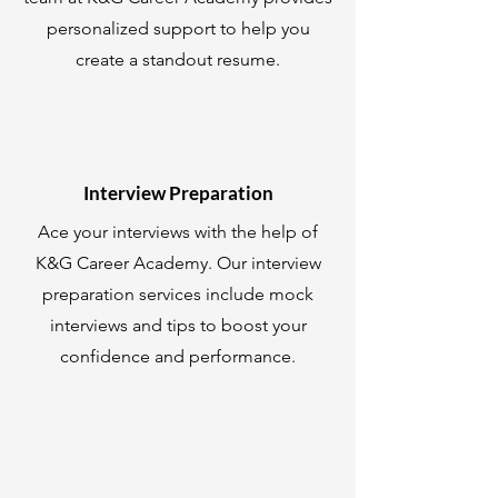
personalized support to help you
create a standout resume.
Interview Preparation
Ace your interviews with the help of
K&G Career Academy. Our interview
preparation services include mock
interviews and tips to boost your
confidence and performance.