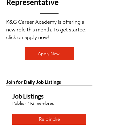
Representative
K&G Career Academy is offering a
new role this month. To get started,
click on apply now!
Apply Now
Join for Daily Job Listings
Job Listings
Public
·
192 membres
Rejoindre