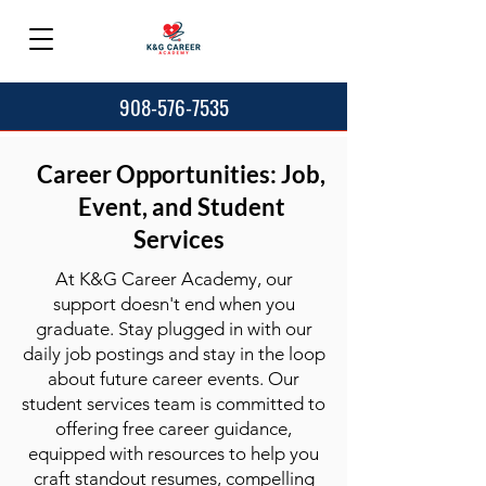
908-576-7535
Career Opportunities: Job,
Event, and Student
Services
At K&G Career Academy, our
support doesn't end when you
graduate. Stay plugged in with our
daily job postings and stay in the loop
about future career events. Our
student services team is committed to
offering free career guidance,
equipped with resources to help you
craft standout resumes, compelling