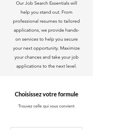
Our Job Search Essentials will
help you stand out. From
professional resumes to tailored
applications, we provide hands-
on services to help you secure
your next opportunity. Maximize
your chances and take your job
applications to the next level.
Choisissez votre formule
Trouvez celle qui vous convient