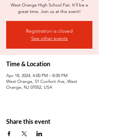
West Orange High School Fair. It'll be a
great time. Join us at this event!
Registration is closed
See other events
Time & Location
Apr 18, 2024, 4:00 PM – 8:00 PM
West Orange, 51 Conforti Ave, West
Orange, NJ 07052, USA
Share this event