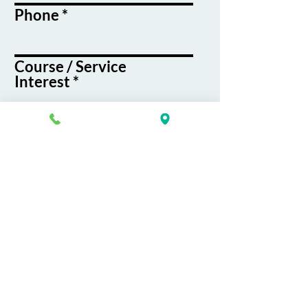
Phone
Course / Service
Interest
Message
By submitting this form, you agree
to receive emails and text messages
from K&G Career Academy
Submit
About