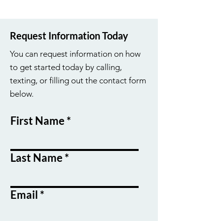
Request Information Today
You can request information on how
to get started today by calling,
texting, or filling out the contact form
below.
First Name
Last Name
Email