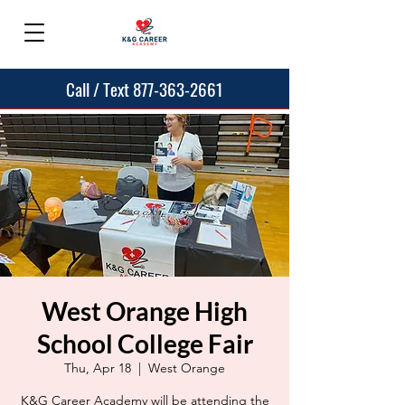
Call / Text 877-363-2661
West Orange High
School College Fair
Thu, Apr 18
  |  
West Orange
K&G Career Academy will be attending the