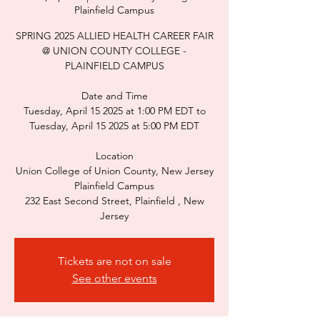
Plainfield Campus
SPRING 2025 ALLIED HEALTH CAREER FAIR
@ UNION COUNTY COLLEGE -
PLAINFIELD CAMPUS
Date and Time
Tuesday, April 15 2025 at 1:00 PM EDT to
Tuesday, April 15 2025 at 5:00 PM EDT
Location
Union College of Union County, New Jersey
Plainfield Campus
232 East Second Street, Plainfield , New
Jersey
Tickets are not on sale
See other events