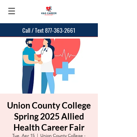
Call / Text 877-363-2661
Union County College
Spring 2025 Allied
Health Career Fair
Tue, Apr 15
  |  
Union County College -