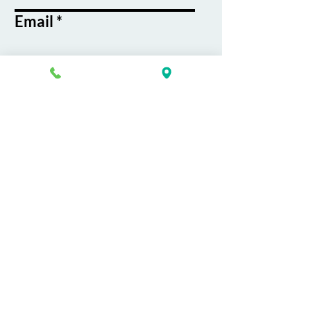
Email
Phone
Course / Service
Interest
Message
By submitting this form, you agree
to receive emails and text messages
from K&G Career Academy