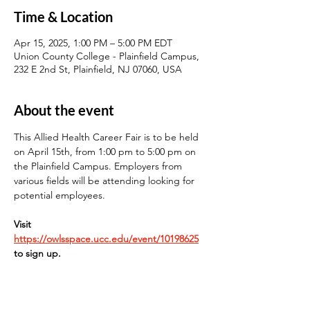
Time & Location
Apr 15, 2025, 1:00 PM – 5:00 PM EDT
Union County College - Plainfield Campus,
232 E 2nd St, Plainfield, NJ 07060, USA
About the event
This Allied Health Career Fair is to be held 
on April 15th, from 1:00 pm to 5:00 pm on 
the Plainfield Campus. Employers from 
various fields will be attending looking for 
potential employees.
Visit 
https://owlsspace.ucc.edu/event/10198625
to sign up.