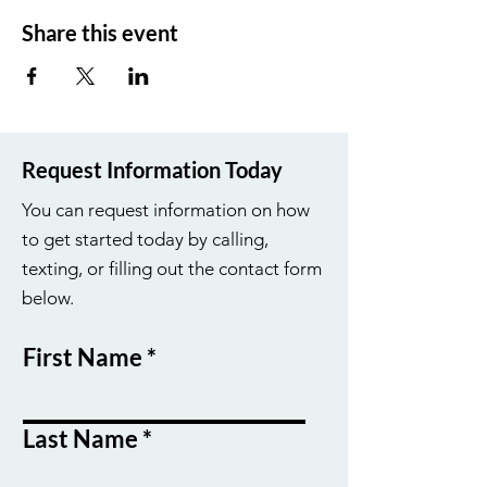
Share this event
Request Information Today
You can request information on how
to get started today by calling,
texting, or filling out the contact form
below.
First Name
Last Name