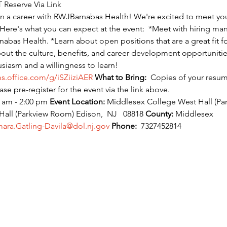
 Reserve Via Link
 in a career with RWJBarnabas Health! We're excited to meet yo
 Here's what you can expect at the event:  *Meet with hiring ma
as Health. *Learn about open positions that are a great fit for
ut the culture, benefits, and career development opportunities.
iasm and a willingness to learn!
ms.office.com/g/iSZiiziAER
What to Bring:
  Copies of your resu
ease pre-register for the event via the link above.
 am - 2:00 pm 
Event Location:
 Middlesex College West Hall (Pa
l (Parkview Room) Edison,  NJ   08818 
County:
 Middlesex
ara.Gatling-Davila@dol.nj.gov
Phone:
  7327452814