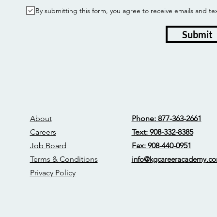
By submitting this form, you agree to receive emails and
Submit
About
Phone: 877-363-2661
Careers
Text: 908-332-8385
Job Board
Fax: 908-440-0951
Terms & Conditions
info@kgcareerac
ademy.c
Privacy Policy