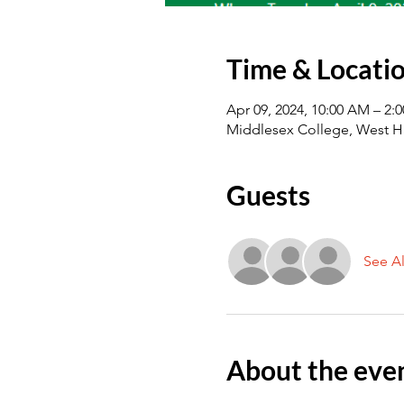
Time & Locati
Apr 09, 2024, 10:00 AM – 2:
Middlesex College, West H
Guests
See Al
About the eve