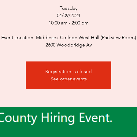
Tuesday
04/09/2024
10:00 am - 2:00 pm
Event Location: Middlesex College West Hall (Parkview Room)
2600 Woodbridge Av
Registration is closed
See other events