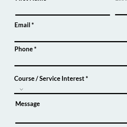
Email
Phone
Course / Service Interest
Message