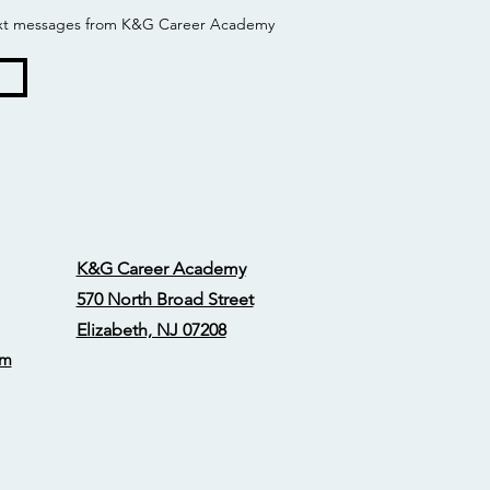
 text messages from K&G Career Academy
K&G Career Academy
570 North Broad Street
Elizabeth, NJ 07208
om