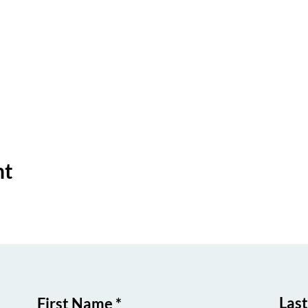
nt
Las
First Name