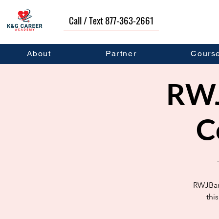
Call / Text 877-363-2661
About
Partner
Cours
RWJ
C
RWJBarn
thi