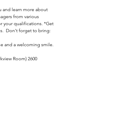
u and learn more about 
nagers from various 
 your qualifications. *Get 
  Don't forget to bring: 
me and a welcoming smile. 
rkview Room) 2600 