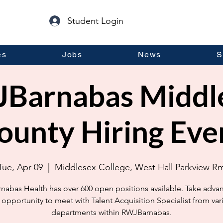
Student Login
es
Jobs
News
S
Barnabas Middl
ounty Hiring Eve
Tue, Apr 09
  |  
Middlesex College, West Hall Parkview R
abas Health has over 600 open positions available. Take adva
s opportunity to meet with Talent Acquisition Specialist from var
departments within RWJBarnabas.