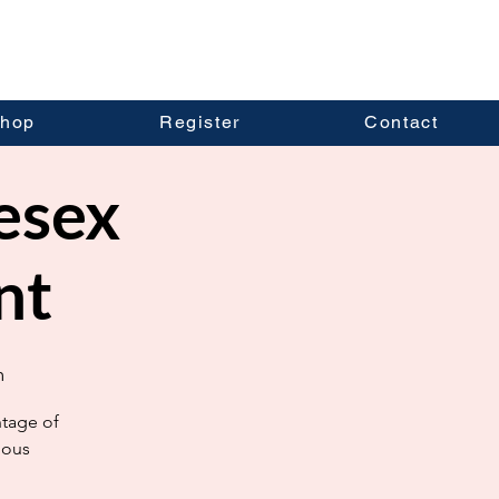
hop
Register
Contact
esex
nt
m
ntage of
ious