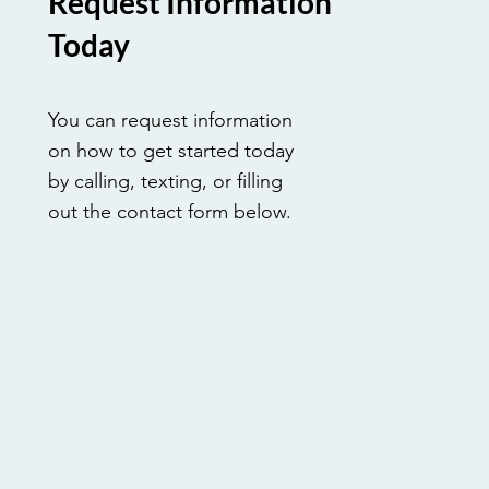
Request Information
Today
You can request information
on how to get started today
by calling, texting, or filling
out the contact form below.