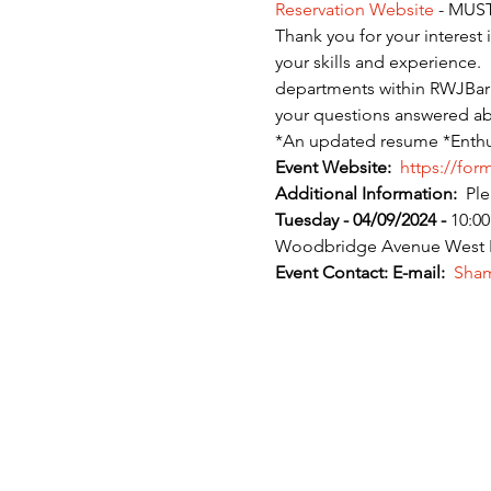
Reservation Website
 - MUST
Thank you for your interest
your skills and experience. 
departments within RWJBarnab
your questions answered abo
*An updated resume *Enthus
Event Website:
 https://for
Additional Information:
  Pl
Tuesday - 04/09/2024 - 
10:00
Woodbridge Avenue West Hal
Event Contact:
E-mail:
 Sham