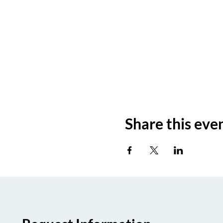
Share this eve