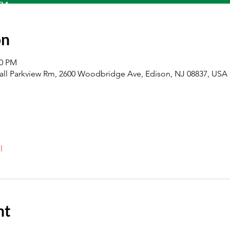
on
00 PM
all Parkview Rm, 2600 Woodbridge Ave, Edison, NJ 08837, USA
l
nt