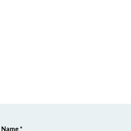
t Name