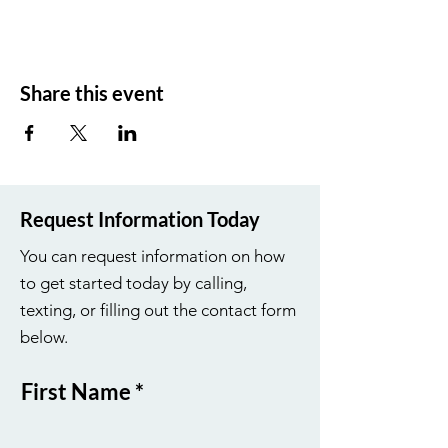
Share this event
Request Information Today
You can request information on how
to get started today by calling,
texting, or filling out the contact form
below.
First Name