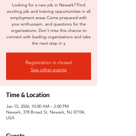
Looking for a new job in Newark? Find
exciting job and training opportunities in all
employment areas Come prepared with
your enthusiasm, and questions for the
organizations. Don't miss this chance to
connect with leading organizations and take
the next step in y
Registration is closed
See other events
Time & Location
Jan 15, 2026, 10:00 AM – 2:00 PM
Newark, 378 Broad St, Newark, NJ 07104,
USA
Guests