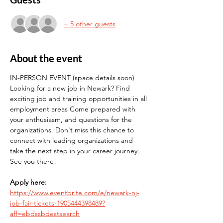
+ 5 other guests
About the event
IN-PERSON EVENT (space details soon) 
Looking for a new job in Newark? Find 
exciting job and training opportunities in all 
employment areas Come prepared with 
your enthusiasm, and questions for the 
organizations. Don't miss this chance to 
connect with leading organizations and 
take the next step in your career journey. 
See you there!
Apply here:
https://www.eventbrite.com/e/newark-nj-
job-fair-tickets-1905444398489?
aff=ebdssbdestsearch