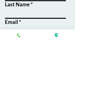
Last Name
Email
Phone
Course / Service
Interest
Message