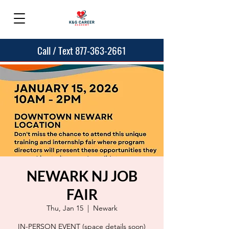
Call / Text 877-363-2661
NEWARK NJ JOB
FAIR
Thu, Jan 15
  |  
Newark
IN-PERSON EVENT (space details soon)