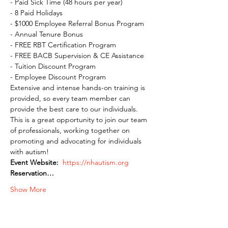
- Paid Sick Time (48 hours per year)

- 8 Paid Holidays

- $1000 Employee Referral Bonus Program

- Annual Tenure Bonus

- FREE RBT Certification Program

- FREE BACB Supervision & CE Assistance

- Tuition Discount Program

- Employee Discount Program
Extensive and intense hands-on training is 
provided, so every team member can 
provide the best care to our individuals. 
This is a great opportunity to join our team 
of professionals, working together on 
promoting and advocating for individuals 
with autism!
Event Website:
 https://nhautism.org
Reservation…
Show More