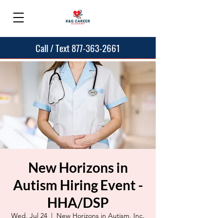
Call / Text 877-363-2661
New Horizons in
Autism Hiring Event -
HHA/DSP
Wed, Jul 24
  |  
New Horizons in Autism, Inc.