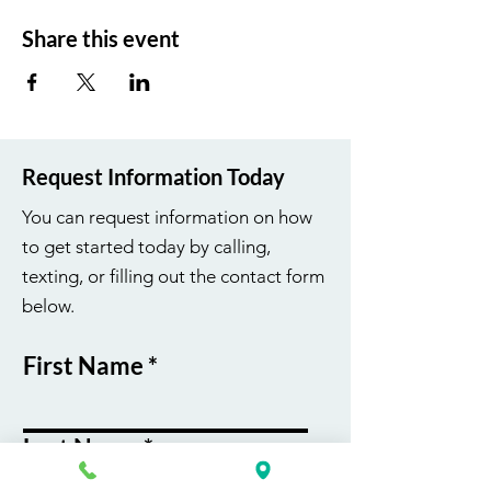
Share this event
Request Information Today
You can request information on how
to get started today by calling,
texting, or filling out the contact form
below.
First Name
Last Name