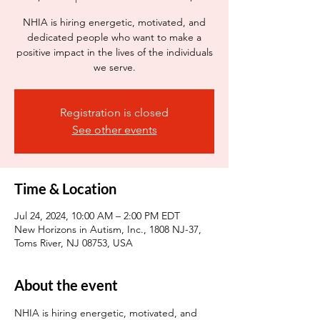
NHIA is hiring energetic, motivated, and
dedicated people who want to make a
positive impact in the lives of the individuals
we serve.
Registration is closed
See other events
Time & Location
Jul 24, 2024, 10:00 AM – 2:00 PM EDT
New Horizons in Autism, Inc., 1808 NJ-37,
Toms River, NJ 08753, USA
About the event
NHIA is hiring energetic, motivated, and 