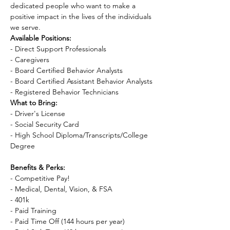
dedicated people who want to make a 
positive impact in the lives of the individuals 
we serve.
Available Positions:
- Direct Support Professionals

- Caregivers

- Board Certified Behavior Analysts

- Board Certified Assistant Behavior Analysts

- Registered Behavior Technicians
What to Bring:
- Driver's License

- Social Security Card

- High School Diploma/Transcripts/College 
Degree

Benefits & Perks:
- Competitive Pay!

- Medical, Dental, Vision, & FSA

- 401k

- Paid Training

- Paid Time Off (144 hours per year)
