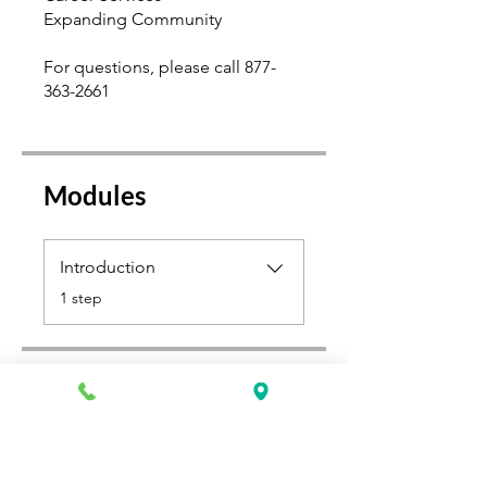
Expanding Community
For questions, please call 877-
363-2661
Modules
Introduction
.
1 step
Select a Payment Plan
$500.00