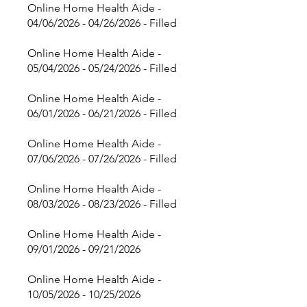
Online Home Health Aide -
04/06/2026 - 04/26/2026 - Filled
Online Home Health Aide -
05/04/2026 - 05/24/2026 - Filled
Online Home Health Aide -
06/01/2026 - 06/21/2026 - Filled
Online Home Health Aide -
07/06/2026 - 07/26/2026 - Filled
Online Home Health Aide -
08/03/2026 - 08/23/2026 - Filled
Online Home Health Aide -
09/01/2026 - 09/21/2026
Online Home Health Aide -
10/05/2026 - 10/25/2026