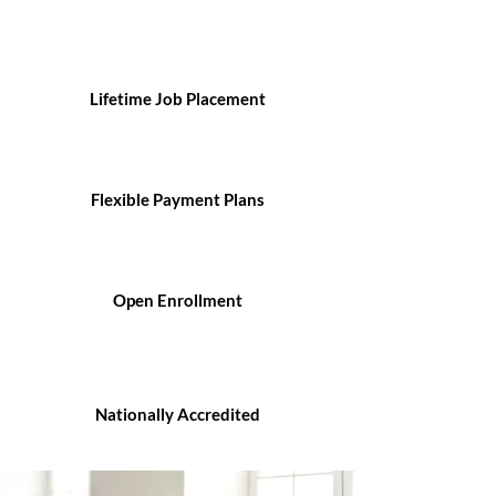
Lifetime Job Placement
Flexible Payment Plans
Open Enrollment
Nationally Accredited