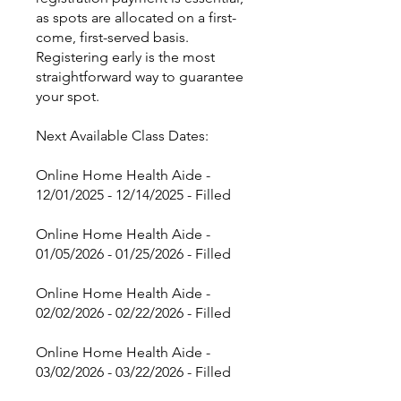
as spots are allocated on a first-
come, first-served basis.
Registering early is the most
straightforward way to guarantee
your spot.
Next Available Class Dates:
Online Home Health Aide -
12/01/2025 - 12/14/2025 - Filled
Online Home Health Aide -
01/05/2026 - 01/25/2026 - Filled
Online Home Health Aide -
02/02/2026 - 02/22/2026 - Filled
Online Home Health Aide -
03/02/2026 - 03/22/2026 - Filled