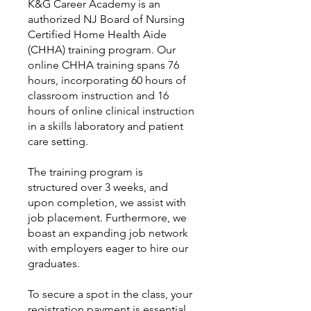
K&G Career Academy is an
authorized NJ Board of Nursing
Certified Home Health Aide
(CHHA) training program. Our
online CHHA training spans 76
hours, incorporating 60 hours of
classroom instruction and 16
hours of online clinical instruction
in a skills laboratory and patient
care setting.
The training program is
structured over 3 weeks, and
upon completion, we assist with
job placement. Furthermore, we
boast an expanding job network
with employers eager to hire our
graduates.
To secure a spot in the class, your
registration payment is essential,