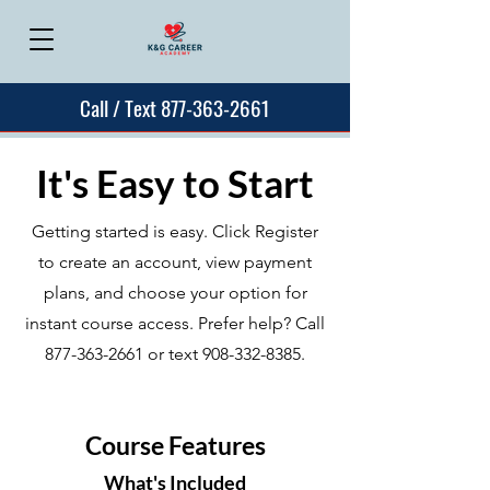
Call / Text 877-363-2661
It's Easy to Start
Getting started is easy. Click Register
to create an account, view payment
plans, and choose your option for
instant course access. Prefer help? Call
877-363-2661
or text
908-332-8385
.
Course Features
What's Included