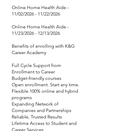
Online Home Health Aide -
11/02/2026 - 11/22/2026
Online Home Health Aide -
11/23/2026 - 12/13/2026
Benefits of enrolling with K&G
Career Academy
Full Cycle Support from
Enrollment to Career
Budget-friendly courses
Open enrollment. Start any time.
Flexible 100% online and hybrid
programs
Expanding Network of
Companies and Partnerships
Reliable, Trusted Results
Lifetime Access to Student and
Career Services