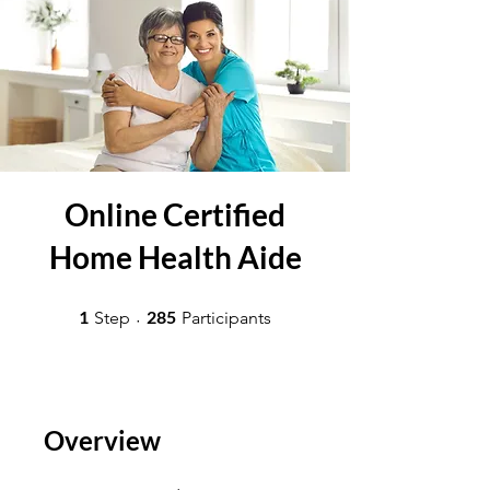
Online Certified
Home Health Aide
1 Step
285 Participants
1
285
Step
Participants
Overview