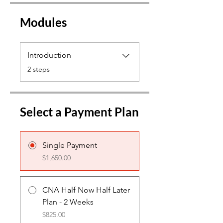
Modules
Introduction
.
2 steps
Select a Payment Plan
Single Payment
$1,650.00
CNA Half Now Half Later
Plan - 2 Weeks
$825.00