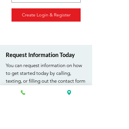
Create Login & Register
Request Information Today
You can request information on how
to get started today by calling,
texting, or filling out the contact form
below.
First Name
Last Name