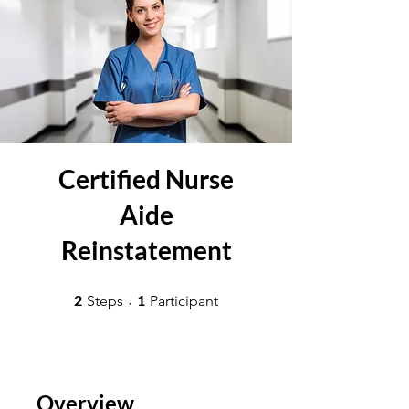
Certified Nurse
Aide
Reinstatement
2 Steps
1 Participant
2
1
Steps
Participant
Overview