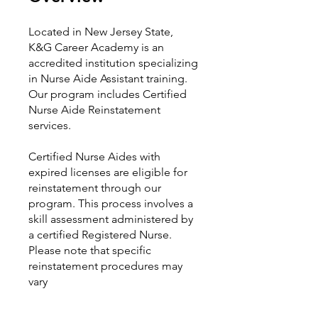
Located in New Jersey State,
K&G Career Academy is an
accredited institution specializing
in Nurse Aide Assistant training.
Our program includes Certified
Nurse Aide Reinstatement
services.
Certified Nurse Aides with
expired licenses are eligible for
reinstatement through our
program. This process involves a
skill assessment administered by
a certified Registered Nurse.
Please note that specific
reinstatement procedures may
vary