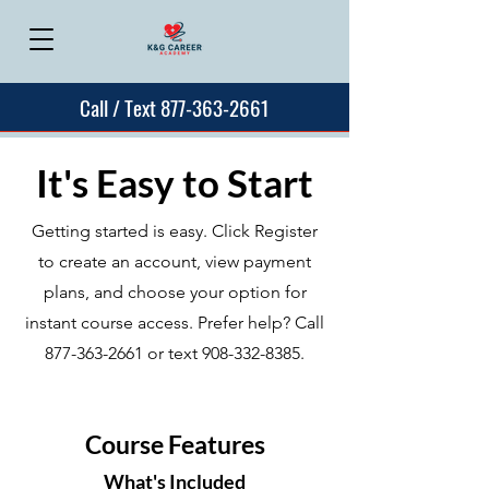
Call / Text 877-363-2661
It's Easy to Start
Getting started is easy. Click Register
to create an account, view payment
plans, and choose your option for
instant course access. Prefer help? Call
877-363-2661
or text
908-332-8385
.
Course Features
What's Included