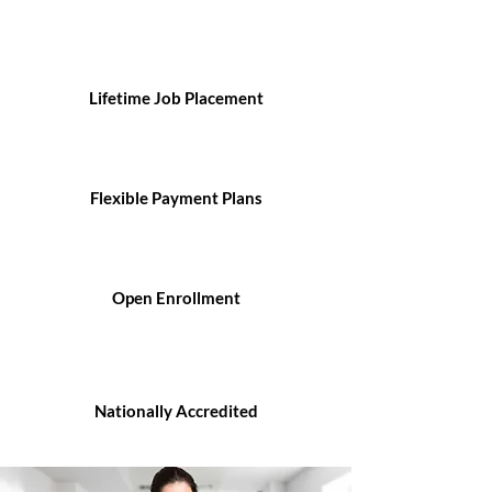
Lifetime Job Placement
Flexible Payment Plans
Open Enrollment
Nationally Accredited