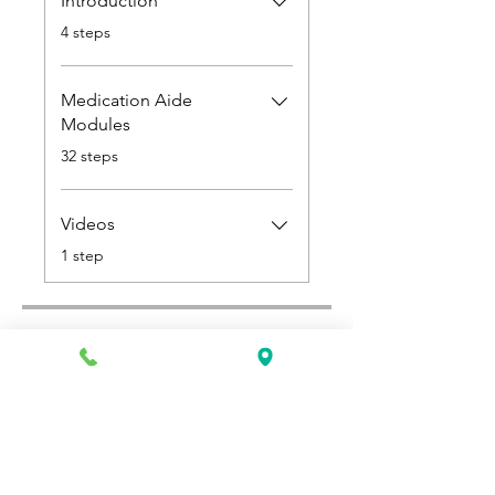
Introduction
.
4 steps
Medication Aide
Modules
.
32 steps
Videos
.
1 step
Select a Payment Plan
Single Payment
$600.00