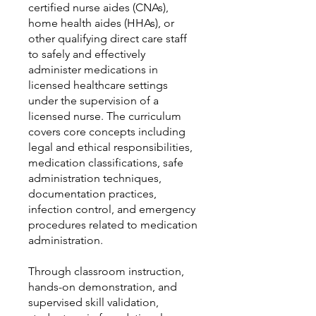
certified nurse aides (CNAs),
home health aides (HHAs), or
other qualifying direct care staff
to safely and effectively
administer medications in
licensed healthcare settings
under the supervision of a
licensed nurse. The curriculum
covers core concepts including
legal and ethical responsibilities,
medication classifications, safe
administration techniques,
documentation practices,
infection control, and emergency
procedures related to medication
administration.
Through classroom instruction,
hands-on demonstration, and
supervised skill validation,