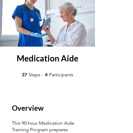
Medication Aide
37 Steps
4 Participants
37
4
Steps
Participants
Overview
This 90-hour Medication Aide
Training Program prepares