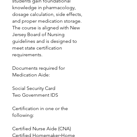
students gain foundational
knowledge in pharmacology,
dosage calculation, side effects,
and proper medication storage.
The course is aligned with New
Jersey Board of Nursing
guidelines and is designed to
meet state certification
requirements.
Documents required for
Medication Aide:
Social Security Card
Two Government IDS
Certification in one or the
following:
Certified Nurse Aide (CNA)
Certified Homemaker‑Home