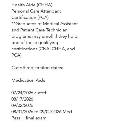
Health Aide (CHHA)
Personal Care Attendant
Certification (PCA)
**Graduates of Medical Assistant
and Patient Care Technician
programs may enroll if they hold
one of these qualifying
certifications (CNA, CHHA, and
PCA)
Cut off registration dates:
Medication Aide
07/24/2026 cutoff
08/17/2026
09/02/2026
08/31/2026 to 09/02/2026 Med
Pass + final exam