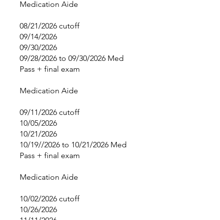
Medication Aide
08/21/2026 cutoff
09/14/2026
09/30/2026
09/28/2026 to 09/30/2026 Med
Pass + final exam
Medication Aide
09/11/2026 cutoff
10/05/2026
10/21/2026
10/19//2026 to 10/21/2026 Med
Pass + final exam
Medication Aide
10/02/2026 cutoff
10/26/2026