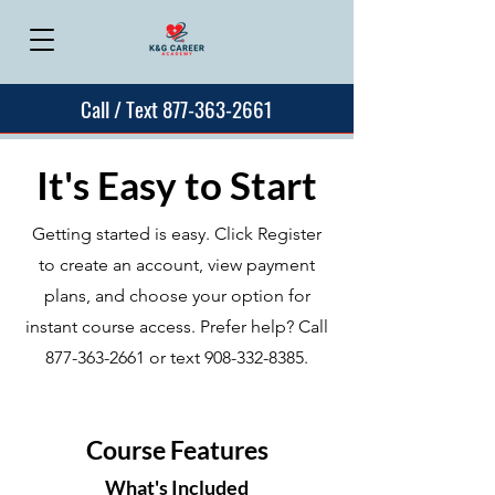
Call / Text 877-363-2661
It's Easy to Start
Getting started is easy. Click Register
to create an account, view payment
plans, and choose your option for
instant course access. Prefer help? Call
877-363-2661
or text
908-332-8385
.
Course Features
What's Included