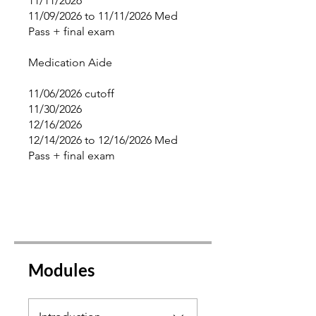
11/11/2026
11/09/2026 to 11/11/2026 Med
Pass + final exam
Medication Aide
11/06/2026 cutoff
11/30/2026
12/16/2026
12/14/2026 to 12/16/2026 Med
Pass + final exam
Modules