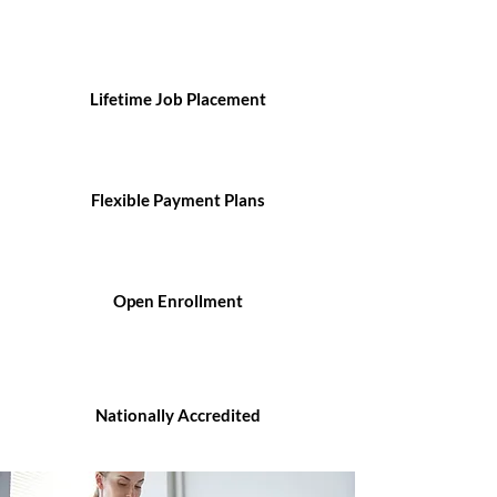
Lifetime Job Placement
Flexible Payment Plans
Open Enrollment
Nationally Accredited