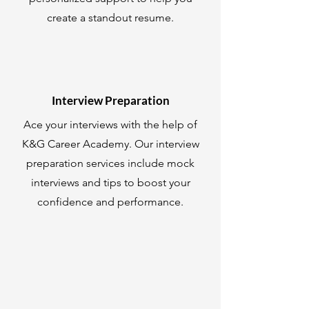
create a standout resume.
Interview Preparation
Ace your interviews with the help of
K&G Career Academy. Our interview
preparation services include mock
interviews and tips to boost your
confidence and performance.