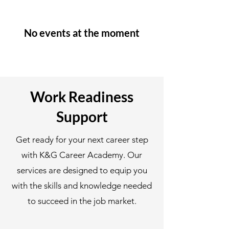
No events at the moment
Work Readiness
Support
Get ready for your next career step
with K&G Career Academy. Our
services are designed to equip you
with the skills and knowledge needed
to succeed in the job market.