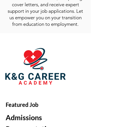
cover letters, and receive expert
support in your job applications. Let
us empower you on your transition
from education to employment.
Featured Job
Admissions