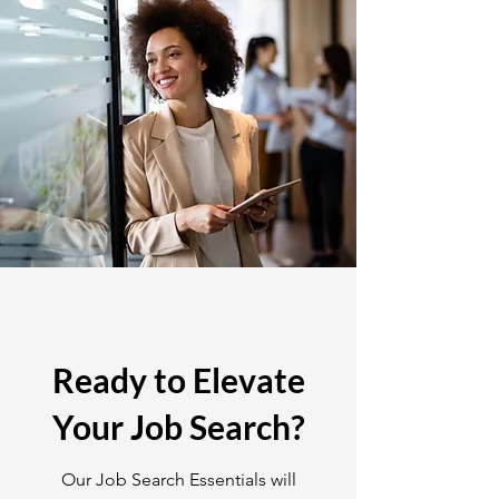
Ready to Elevate
Your Job Search?
Our Job Search Essentials will