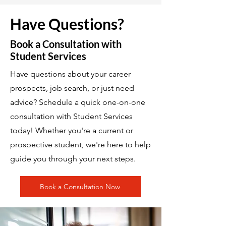
Have Questions?
Book a Consultation with
Student Services
Have questions about your career
prospects, job search, or just need
advice? Schedule a quick one-on-one
consultation with Student Services
today! Whether you're a current or
prospective student, we're here to help
guide you through your next steps.
Book a Consultation Now