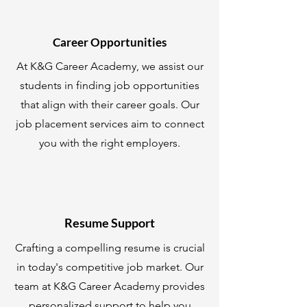
Career Opportunities
At K&G Career Academy, we assist our
students in finding job opportunities
that align with their career goals. Our
job placement services aim to connect
you with the right employers.
Resume Support
Crafting a compelling resume is crucial
in today's competitive job market. Our
team at K&G Career Academy provides
personalized support to help you