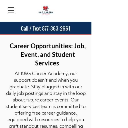
Call / Text 877-363-2661
Career Opportunities: Job,
Event, and Student
Services
At K&G Career Academy, our
support doesn't end when you
graduate. Stay plugged in with our
daily job postings and stay in the loop
about future career events. Our
student services team is committed to
offering free career guidance,
equipped with resources to help you
craft standout resumes, compelling