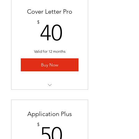
Cover Letter Pro
40$
$
40
Valid for 12 months
Buy Now
Professional cover letter
tailored to career goals &
trends
Application Plus
Highlights key qualifications
50$
$
50
to boost job applications.