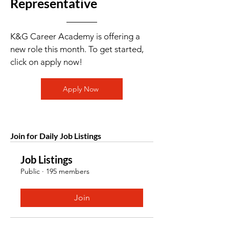
Representative
K&G Career Academy is offering a
new role this month. To get started,
click on apply now!
Apply Now
Join for Daily Job Listings
Job Listings
Public
·
195 members
Join