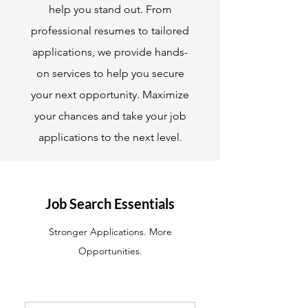
help you stand out. From
professional resumes to tailored
applications, we provide hands-
on services to help you secure
your next opportunity. Maximize
your chances and take your job
applications to the next level.
Job Search Essentials
Stronger Applications. More
Opportunities.