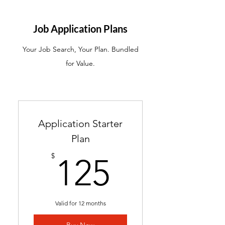
ATS-friendly resume with
industry-targeted skills &
Job Application Plans
keywords
Your Job Search, Your Plan. Bundled
Ready in 24-48 hours
for Value.
Includes 2 months of
complimentary general
resume edits
Best for students without a
Application Starter
resume and career changers
Plan
125$
$
125
Valid for 12 months
Buy Now