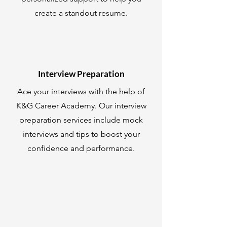
create a standout resume.
Interview Preparation
Ace your interviews with the help of
K&G Career Academy. Our interview
preparation services include mock
interviews and tips to boost your
confidence and performance.