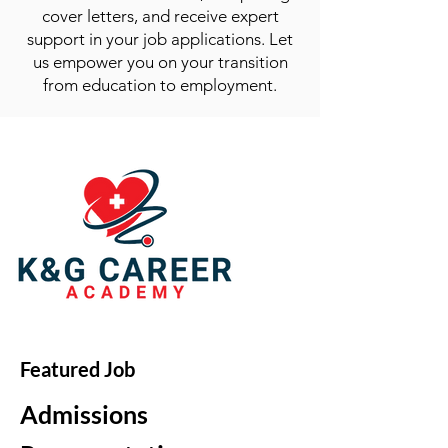
cover letters, and receive expert
support in your job applications. Let
us empower you on your transition
from education to employment.
Featured Job
Admissions