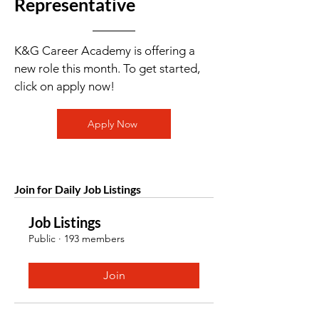
Representative
K&G Career Academy is offering a
new role this month. To get started,
click on apply now!
Apply Now
Join for Daily Job Listings
Job Listings
Public
·
193 members
Join