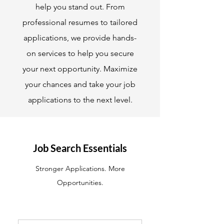
help you stand out. From
professional resumes to tailored
applications, we provide hands-
on services to help you secure
your next opportunity. Maximize
your chances and take your job
applications to the next level.
Job Search Essentials
Stronger Applications. More
Opportunities.