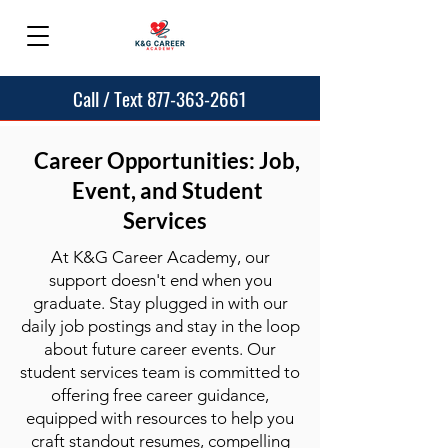
Call / Text 877-363-2661
Career Opportunities: Job,
Event, and Student
Services
At K&G Career Academy, our
support doesn't end when you
graduate. Stay plugged in with our
daily job postings and stay in the loop
about future career events. Our
student services team is committed to
offering free career guidance,
equipped with resources to help you
craft standout resumes, compelling