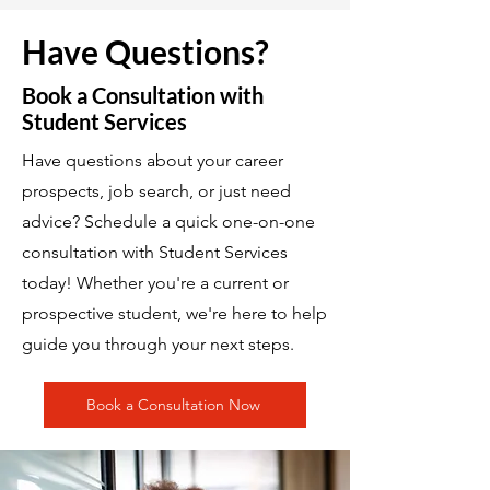
Have Questions?
Book a Consultation with
Student Services
Have questions about your career
prospects, job search, or just need
advice? Schedule a quick one-on-one
consultation with Student Services
today! Whether you're a current or
prospective student, we're here to help
guide you through your next steps.
Book a Consultation Now