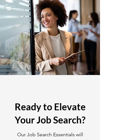
Ready to Elevate
Your Job Search?
Our Job Search Essentials will