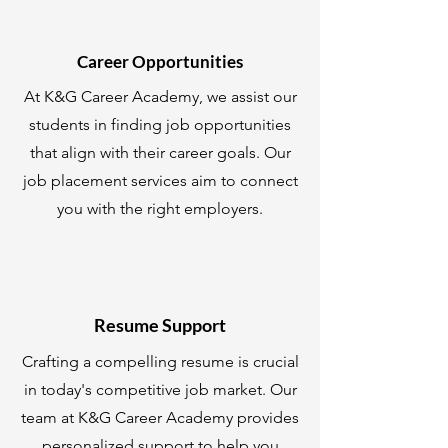
Career Opportunities
At K&G Career Academy, we assist our
students in finding job opportunities
that align with their career goals. Our
job placement services aim to connect
you with the right employers.
Resume Support
Crafting a compelling resume is crucial
in today's competitive job market. Our
team at K&G Career Academy provides
personalized support to help you