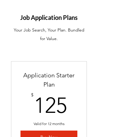
ATS-friendly resume with
industry-targeted skills &
Job Application Plans
keywords
Your Job Search, Your Plan. Bundled
Ready in 24-48 hours
for Value.
Includes 2 months of
complimentary general
resume edits
Best for students without a
Application Starter
resume and career changers
Plan
125$
$
125
Valid for 12 months
Buy Now