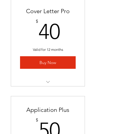
Cover Letter Pro
40$
$
40
Valid for 12 months
Buy Now
Professional cover letter
tailored to career goals &
trends
Application Plus
Highlights key qualifications
50$
$
50
to boost job applications.