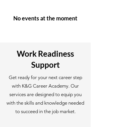
No events at the moment
Work Readiness
Support
Get ready for your next career step
with K&G Career Academy. Our
services are designed to equip you
with the skills and knowledge needed
to succeed in the job market.