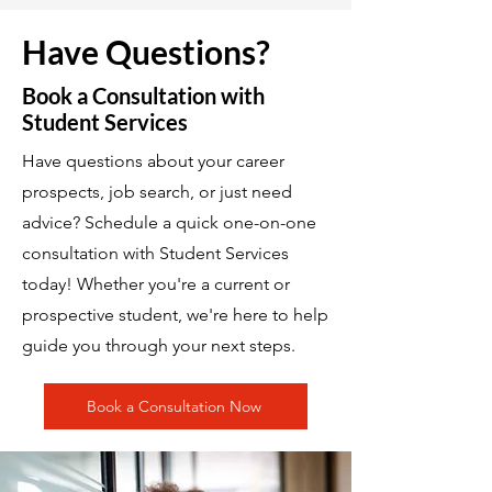
Have Questions?
Book a Consultation with
Student Services
Have questions about your career
prospects, job search, or just need
advice? Schedule a quick one-on-one
consultation with Student Services
today! Whether you're a current or
prospective student, we're here to help
guide you through your next steps.
Book a Consultation Now