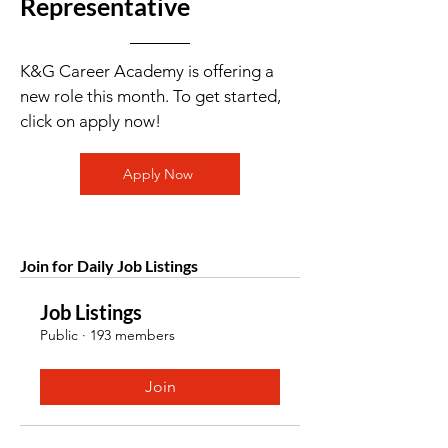
Representative
K&G Career Academy is offering a
new role this month. To get started,
click on apply now!
Apply Now
Join for Daily Job Listings
Job Listings
Public
·
193 members
Join