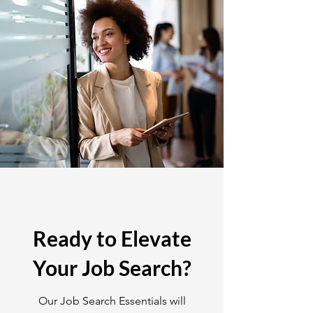
Ready to Elevate
Your Job Search?
Our Job Search Essentials will