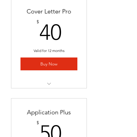
Cover Letter Pro
40$
$
40
Valid for 12 months
Buy Now
Professional cover letter
tailored to career goals &
trends
Application Plus
Highlights key qualifications
50$
$
50
to boost job applications.