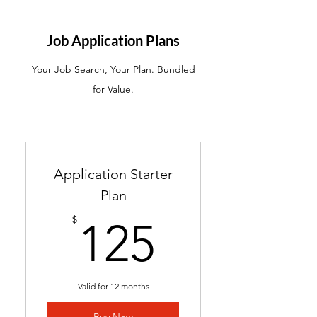
ATS-friendly resume with
industry-targeted skills &
Job Application Plans
keywords
Your Job Search, Your Plan. Bundled
Ready in 24-48 hours
for Value.
Includes 2 months of
complimentary general
resume edits
Best for students without a
Application Starter
resume and career changers
Plan
125$
$
125
Valid for 12 months
Buy Now