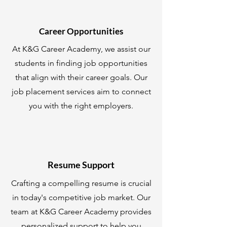
Career Opportunities
At K&G Career Academy, we assist our
students in finding job opportunities
that align with their career goals. Our
job placement services aim to connect
you with the right employers.
Resume Support
Crafting a compelling resume is crucial
in today's competitive job market. Our
team at K&G Career Academy provides
personalized support to help you