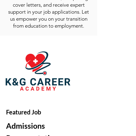
cover letters, and receive expert
support in your job applications. Let
us empower you on your transition
from education to employment.
Featured Job
Admissions