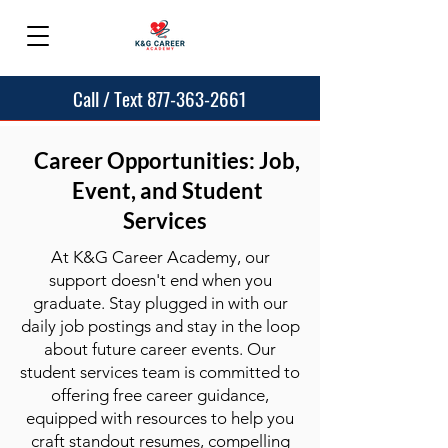
Call / Text 877-363-2661
Career Opportunities: Job,
Event, and Student
Services
At K&G Career Academy, our
support doesn't end when you
graduate. Stay plugged in with our
daily job postings and stay in the loop
about future career events. Our
student services team is committed to
offering free career guidance,
equipped with resources to help you
craft standout resumes, compelling