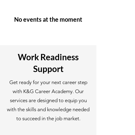
No events at the moment
Work Readiness
Support
Get ready for your next career step
with K&G Career Academy. Our
services are designed to equip you
with the skills and knowledge needed
to succeed in the job market.