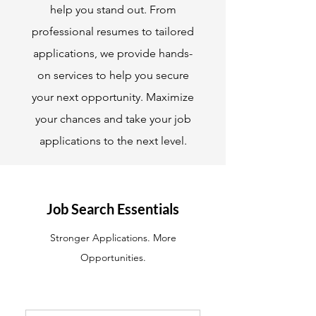
help you stand out. From
professional resumes to tailored
applications, we provide hands-
on services to help you secure
your next opportunity. Maximize
your chances and take your job
applications to the next level.
Job Search Essentials
Stronger Applications. More
Opportunities.