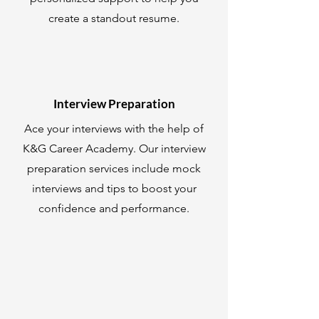
create a standout resume.
Interview Preparation
Ace your interviews with the help of
K&G Career Academy. Our interview
preparation services include mock
interviews and tips to boost your
confidence and performance.