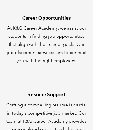
Career Opportunities
At K&G Career Academy, we assist our
students in finding job opportunities
that align with their career goals. Our
job placement services aim to connect
you with the right employers.
Resume Support
Crafting a compelling resume is crucial
in today's competitive job market. Our
team at K&G Career Academy provides
personalized support to help you