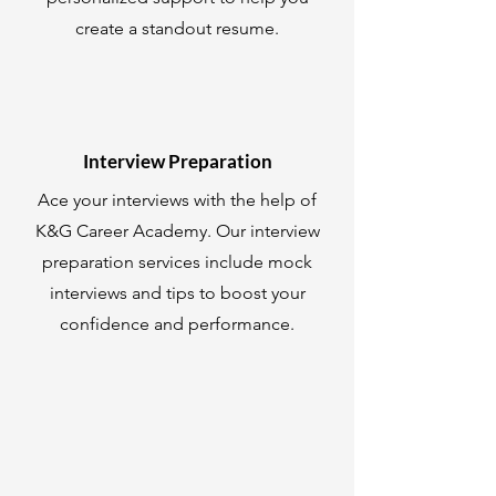
create a standout resume.
Interview Preparation
Ace your interviews with the help of
K&G Career Academy. Our interview
preparation services include mock
interviews and tips to boost your
confidence and performance.