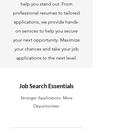
help you stand out. From
professional resumes to tailored
applications, we provide hands-
on services to help you secure
your next opportunity. Maximize
your chances and take your job
applications to the next level.
Job Search Essentials
Stronger Applications. More
Opportunities.