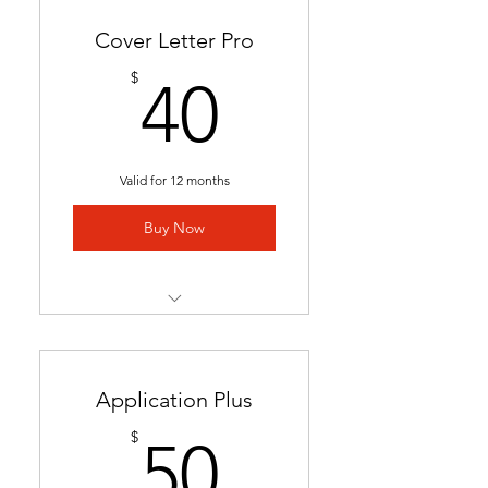
Cover Letter Pro
40$
$
40
Valid for 12 months
Buy Now
Professional cover letter
tailored to career goals &
trends
Application Plus
Highlights key qualifications
50$
$
50
to boost job applications.