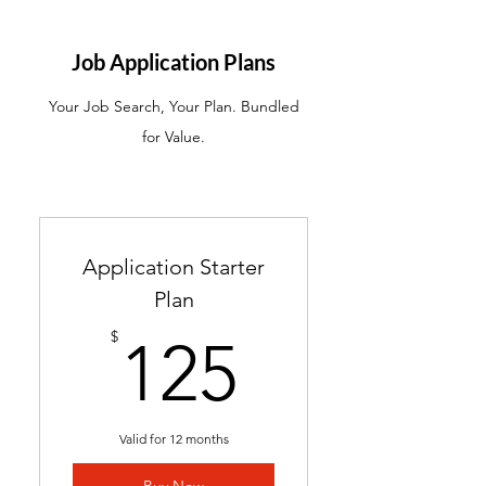
ATS-friendly resume with
industry-targeted skills &
Job Application Plans
keywords
Your Job Search, Your Plan. Bundled
Ready in 24-48 hours
for Value.
Includes 2 months of
complimentary general
resume edits
Best for students without a
Application Starter
resume and career changers
Plan
125$
$
125
Valid for 12 months
Buy Now