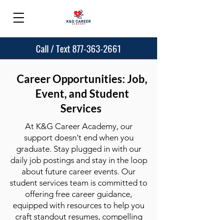
Call / Text 877-363-2661
Career Opportunities: Job,
Event, and Student
Services
At K&G Career Academy, our
support doesn't end when you
graduate. Stay plugged in with our
daily job postings and stay in the loop
about future career events. Our
student services team is committed to
offering free career guidance,
equipped with resources to help you
craft standout resumes, compelling