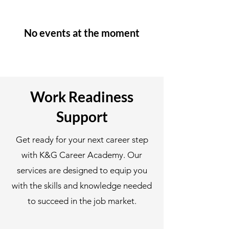
No events at the moment
Work Readiness
Support
Get ready for your next career step
with K&G Career Academy. Our
services are designed to equip you
with the skills and knowledge needed
to succeed in the job market.