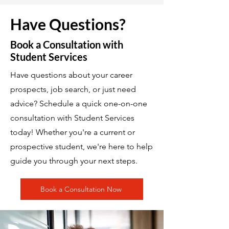
Have Questions?
Book a Consultation with
Student Services
Have questions about your career
prospects, job search, or just need
advice? Schedule a quick one-on-one
consultation with Student Services
today! Whether you're a current or
prospective student, we're here to help
guide you through your next steps.
Book a Consultation Now