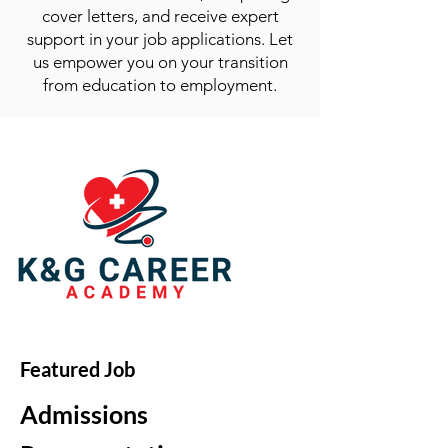
cover letters, and receive expert
support in your job applications. Let
us empower you on your transition
from education to employment.
Featured Job
Admissions