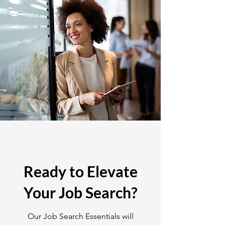
Ready to Elevate
Your Job Search?
Our Job Search Essentials will