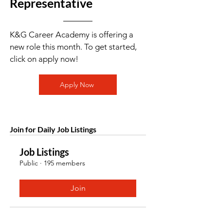
Representative
K&G Career Academy is offering a
new role this month. To get started,
click on apply now!
Apply Now
Join for Daily Job Listings
Job Listings
Public
·
195 members
Join