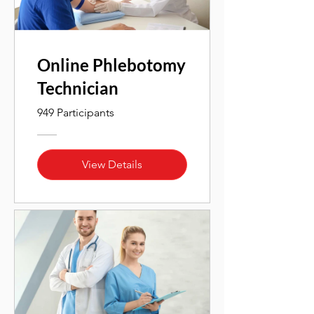
Online Phlebotomy
Technician
949 Participants
View Details