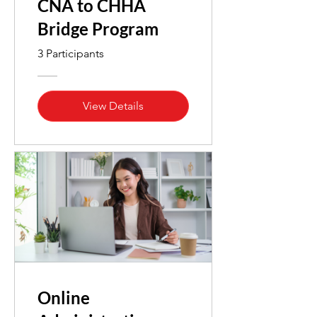
CNA to CHHA
Bridge Program
3 Participants
View Details
Online