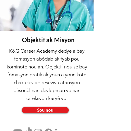
Objektif ak Misyon
K&G Career Academy dedye a bay
fòmasyon abòdab ak fyab pou
kominote nou an. Objektif nou se bay
fòmasyon pratik ak youn a youn kote
chak elèv ap resevwa atansyon
pèsonèl nan devlopman yo nan
direksyon karyè yo.
Sou nou