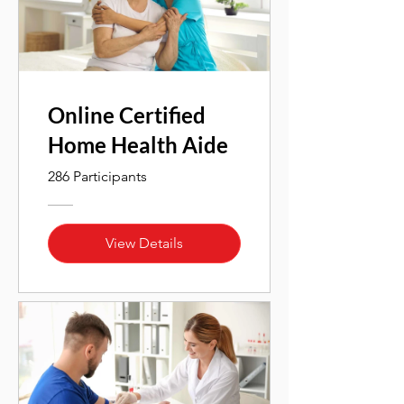
Online Certified
Home Health Aide
286 Participants
View Details