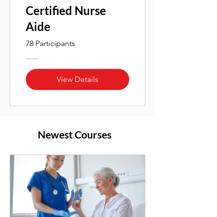
Certified Nurse
Aide
78 Participants
View Details
Newest Courses