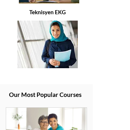
Teknisyen EKG
Our Most Popular Courses