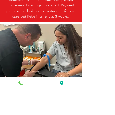
convenient for you get to started. Payment
plans are available for every student. You can
start and finish in as little as 3-weeks.