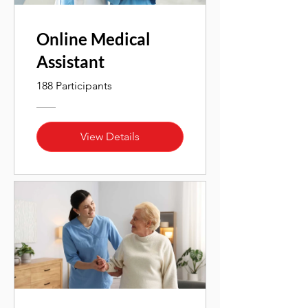
Online Medical
Assistant
188 Participants
View Details