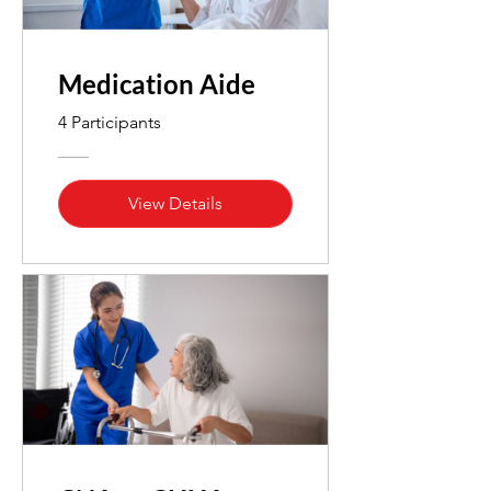
Medication Aide
4 Participants
View Details