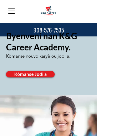
908-576-7535
Byenveni nan K&G
Career Academy.
Kòmanse nouvo karyè ou jodi a.
Kòmanse Jodi a