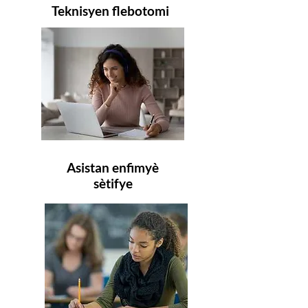
Teknisyen flebotomi
Asistan enfimyè
sètifye