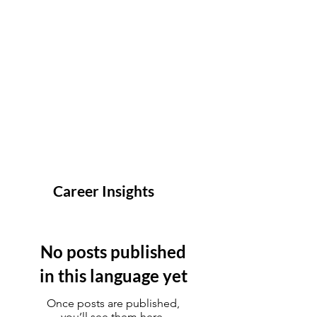
Career Insights
No posts published
in this language yet
Once posts are published,
you’ll see them here.