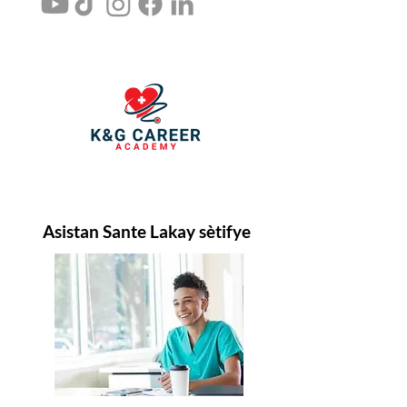
Asistan Sante Lakay sètifye