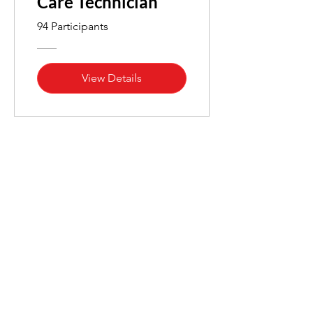
Care Technician
94 Participants
View Details