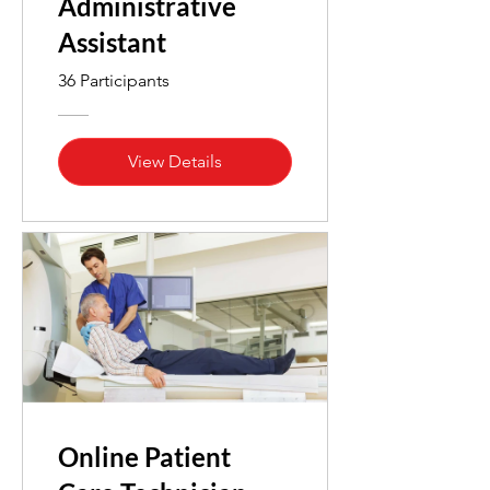
Administrative
Assistant
36 Participants
View Details
Online Patient