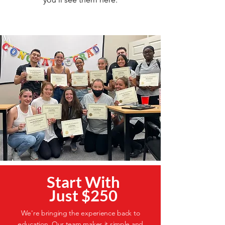
Start With
Just $250
We're bringing the experience back to
education. Our team makes it simple and