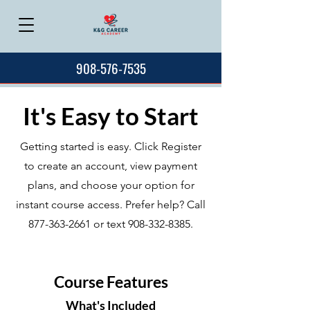
908-576-7535
It's Easy to Start
Getting started is easy. Click Register
to create an account, view payment
plans, and choose your option for
instant course access. Prefer help? Call
877-363-2661
or text
908-332-8385
.
Course Features
What's Included