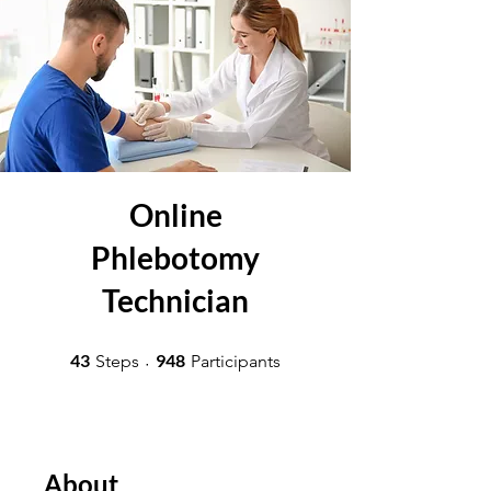
Online
Phlebotomy
Technician
43 Steps
948 Participants
43
948
Steps
Participants
About