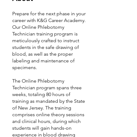
Prepare for the next phase in your
career with K&G Career Academy.
Our Online Phlebotomy
Technician training program is
meticulously crafted to instruct
students in the safe drawing of
blood, as well as the proper
labeling and maintenance of
specimens.
The Online Phlebotomy
Technician program spans three
weeks, totaling 80 hours of
training as mandated by the State
of New Jersey. The training
comprises online theory sessions
and clinical hours, during which
students will gain hands-on
experience in blood drawing