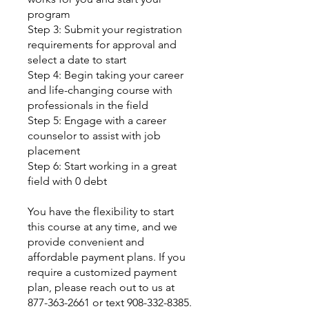
program
Step 3: Submit your registration
requirements for approval and
select a date to start
Step 4: Begin taking your career
and life-changing course with
professionals in the field
Step 5: Engage with a career
counselor to assist with job
placement
Step 6: Start working in a great
field with 0 debt
You have the flexibility to start
this course at any time, and we
provide convenient and
affordable payment plans. If you
require a customized payment
plan, please reach out to us at
877-363-2661 or text 908-332-8385.