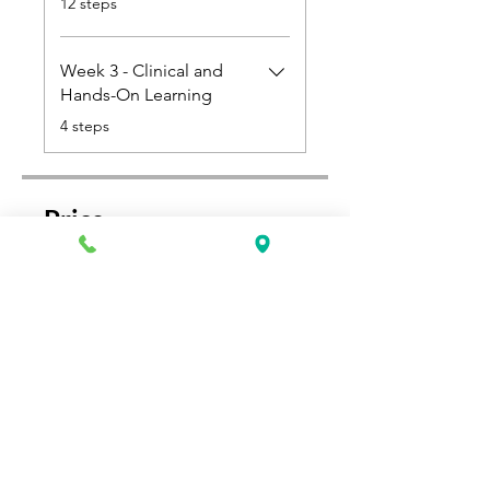
12 steps
Week 3 - Clinical and
Hands-On Learning
.
4 steps
Price
Single Payment
$850.00
2 Plans Available
From $425.00