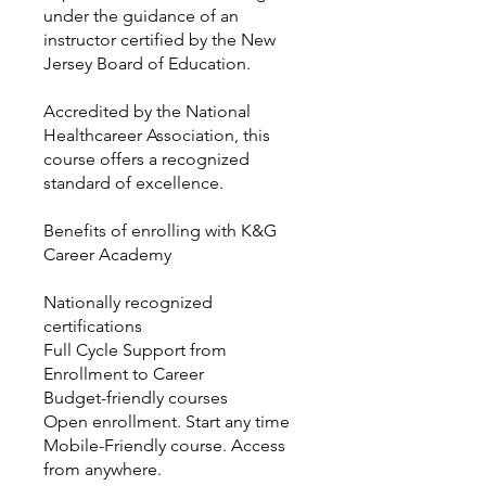
under the guidance of an
instructor certified by the New
Jersey Board of Education.
Accredited by the National
Healthcareer Association, this
course offers a recognized
standard of excellence.
Benefits of enrolling with K&G
Career Academy
Nationally recognized
certifications
Full Cycle Support from
Enrollment to Career
Budget-friendly courses
Open enrollment. Start any time
Mobile-Friendly course. Access
from anywhere.