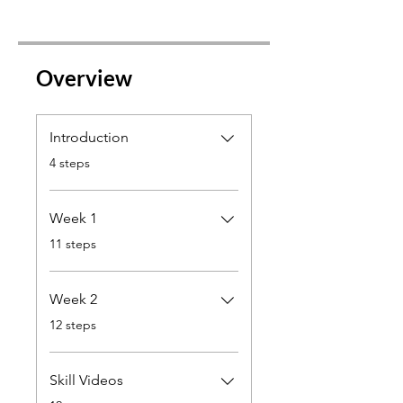
Overview
Introduction
.
4 steps
Week 1
.
11 steps
Week 2
.
12 steps
Skill Videos
.