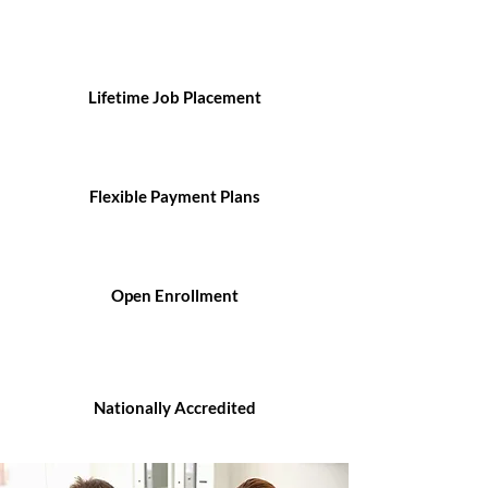
Lifetime Job Placement
Flexible Payment Plans
Open Enrollment
Nationally Accredited