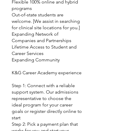
Flexible 100% online and hybrid
programs
Out-of-state students are
welcome. [We assist in searching
for clinical site locations for you.]
Expanding Network of
Companies and Partnerships
Lifetime Access to Student and
Career Services
Expanding Community
K&G Career Academy experience
Step 1: Connect with a reliable
support system. Our admissions
representative to choose the
ideal program for your career
goals or register directly online to
start
Step 2: Pick a payment plan that
works for you and start your