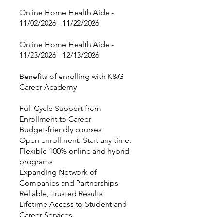
Online Home Health Aide -
11/02/2026 - 11/22/2026
Online Home Health Aide -
11/23/2026 - 12/13/2026
Benefits of enrolling with K&G
Career Academy
Full Cycle Support from
Enrollment to Career
Budget-friendly courses
Open enrollment. Start any time.
Flexible 100% online and hybrid
programs
Expanding Network of
Companies and Partnerships
Reliable, Trusted Results
Lifetime Access to Student and
Career Services