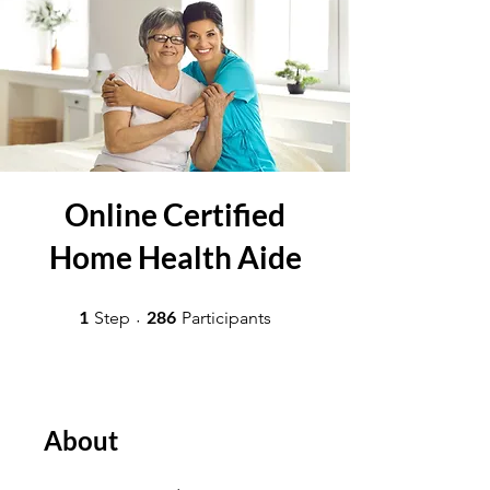
Online Certified
Home Health Aide
1 Step
286 Participants
1
286
Step
Participants
About