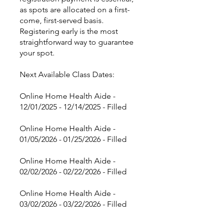
as spots are allocated on a first-
come, first-served basis.
Registering early is the most
straightforward way to guarantee
your spot.
Next Available Class Dates:
Online Home Health Aide -
12/01/2025 - 12/14/2025 - Filled
Online Home Health Aide -
01/05/2026 - 01/25/2026 - Filled
Online Home Health Aide -
02/02/2026 - 02/22/2026 - Filled
Online Home Health Aide -
03/02/2026 - 03/22/2026 - Filled