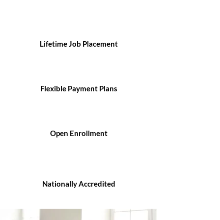
Lifetime Job Placement
Flexible Payment Plans
Open Enrollment
Nationally Accredited