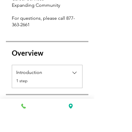
Expanding Community
For questions, please call 877-
363-2661
Overview
Introduction
.
1 step
Price
$500.00