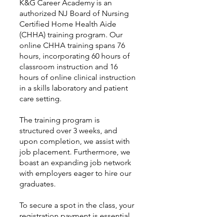
K&G Career Academy is an
authorized NJ Board of Nursing
Certified Home Health Aide
(CHHA) training program. Our
online CHHA training spans 76
hours, incorporating 60 hours of
classroom instruction and 16
hours of online clinical instruction
in a skills laboratory and patient
care setting.
The training program is
structured over 3 weeks, and
upon completion, we assist with
job placement. Furthermore, we
boast an expanding job network
with employers eager to hire our
graduates.
To secure a spot in the class, your
registration payment is essential,