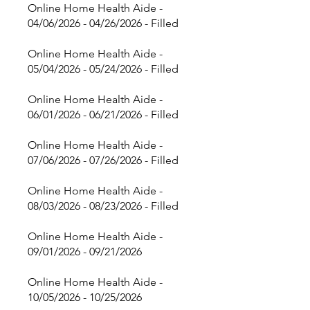
Online Home Health Aide -
04/06/2026 - 04/26/2026 - Filled
Online Home Health Aide -
05/04/2026 - 05/24/2026 - Filled
Online Home Health Aide -
06/01/2026 - 06/21/2026 - Filled
Online Home Health Aide -
07/06/2026 - 07/26/2026 - Filled
Online Home Health Aide -
08/03/2026 - 08/23/2026 - Filled
Online Home Health Aide -
09/01/2026 - 09/21/2026
Online Home Health Aide -
10/05/2026 - 10/25/2026