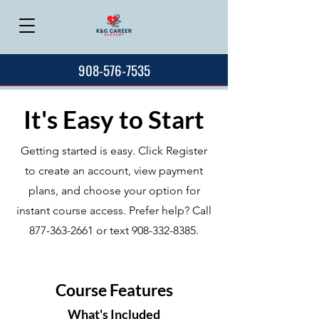
908-576-7535
It's Easy to Start
Getting started is easy. Click Register
to create an account, view payment
plans, and choose your option for
instant course access. Prefer help? Call
877-363-2661
or text
908-332-8385
.
Course Features
What's Included