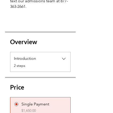
text our admissions team at 877-
363-2661.
Overview
Introduction
.
2 steps
Price
Single Payment
$1,650.00