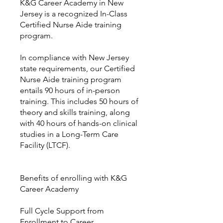
K&G Career Academy in New
Jersey is a recognized In-Class
Certified Nurse Aide training
program.
In compliance with New Jersey
state requirements, our Certified
Nurse Aide training program
entails 90 hours of in-person
training. This includes 50 hours of
theory and skills training, along
with 40 hours of hands-on clinical
studies in a Long-Term Care
Facility (LTCF).
Benefits of enrolling with K&G
Career Academy
Full Cycle Support from
Enrollment to Career