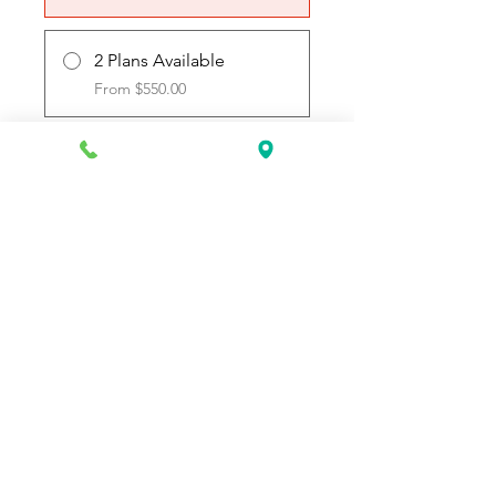
2 Plans Available
From $550.00
Join
Request Information Today
You can request information on how
to get started today by calling,
texting, or filling out the contact form
below.