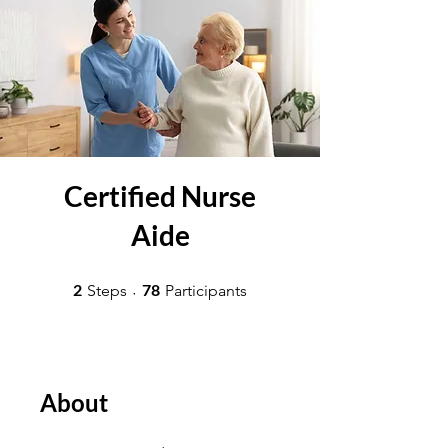
Certified Nurse
Aide
2 Steps
78 Participants
2
78
Steps
Participants
About