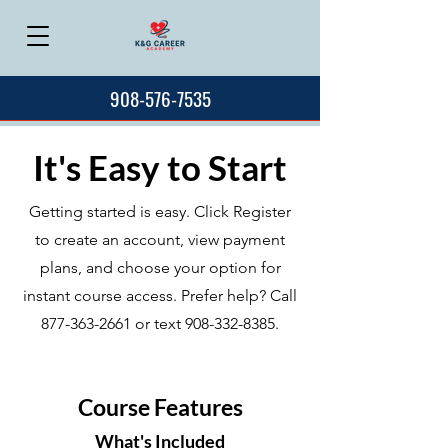
908-576-7535
It's Easy to Start
Getting started is easy. Click Register
to create an account, view payment
plans, and choose your option for
instant course access. Prefer help? Call
877-363-2661
or text
908-332-8385
.
Course Features
What's Included