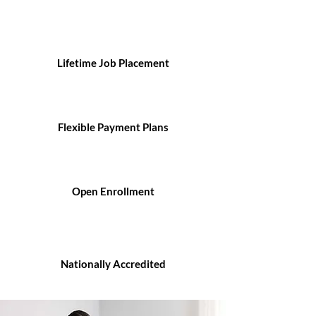
Lifetime Job Placement
Flexible Payment Plans
Open Enrollment
Nationally Accredited