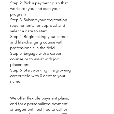
Step 2: Pick a payment plan that
works for you and start your
program
Step 3: Submit your registration
requirements for approval and
select a date to start
Step 4: Begin taking your career
and life-changing course with
professionals in the field
Step 5: Engage with a career
counselor to assist with job
placement
Step 6: Start working in a growing
career field with 0 debt to your
name
We offer flexible payment plans,
and for a personalized payment
arrangement, feel free to call or