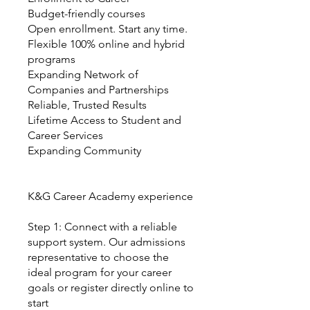
Budget-friendly courses
Open enrollment. Start any time.
Flexible 100% online and hybrid
programs
Expanding Network of
Companies and Partnerships
Reliable, Trusted Results
Lifetime Access to Student and
Career Services
Expanding Community
K&G Career Academy experience
Step 1: Connect with a reliable
support system. Our admissions
representative to choose the
ideal program for your career
goals or register directly online to
start