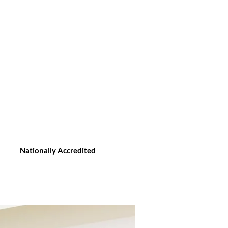
Nationally Accredited