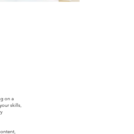
ng on a
our skills,
ry
content,