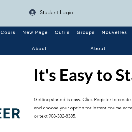
Student Login
Cours
New Page
Outils
Groups
Nouvelles
About
About
It's Easy to S
Getting started is easy. Click Register to crea
and choose your option for instant course acce
or text 908-332-8385.