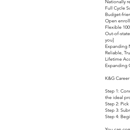
Nationally r
Full Cycle 
Budget-frie
Open enroll
Flexible 10
Out-of-state
you]
Expanding 
Reliable, Tr
Lifetime Ac
Expanding
K&G Career
Step 1: Con
the ideal pr
Step 2: Pick
Step 3: Subm
Step 4: Begi
You can comm