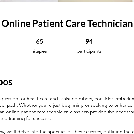
Online Patient Care Technician
65 étapes
94 participants
65
94
étapes
participants
pos
a passion for healthcare and assisting others, consider embarki
areer path. Whether you're just beginning or seeking to enhance y
 an online patient care technician class can provide the necessa
nd training for success.
iew, we'll delve into the specifics of these classes, outlining the 