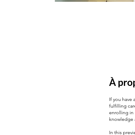
À pro
If you have 
fulfilling c
enrolling in
knowledge a
In this prev