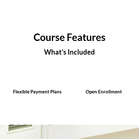
Course Features
What's Included
Flexible Payment Plans
Open Enrollment