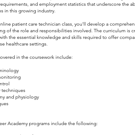
requirements, and employment statistics that underscore the 
s in this growing industry.
nline patient care technician class, you'll develop a comprehen
g of the role and responsibilities involved. The curriculum is c
with the essential knowledge and skills required to offer comp
rse healthcare settings.
covered in the coursework include:
minology
monitoring
ntrol
 techniques
my and physiology
ques
eer Academy programs include the following: