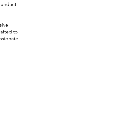
abundant
sive
rafted to
assionate