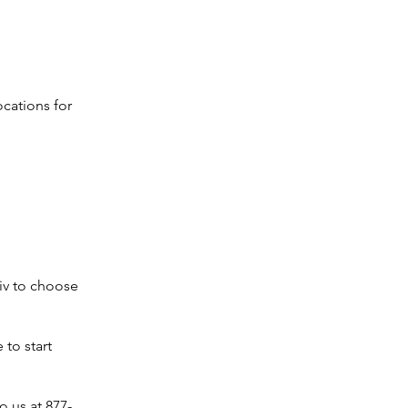
ocations for
iv to choose
 to start
o us at 877-