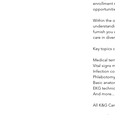
enrollment 
opportunitie
Within the o
understandin
furnish you 
care in dive
Key topics 
Medical ter
Vital signs 
Infection co
Phlebotomy
Basic anato
EKG techni
And more...
All K&G Car