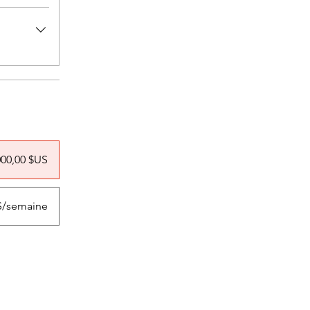
000,00 $US
US/semaine