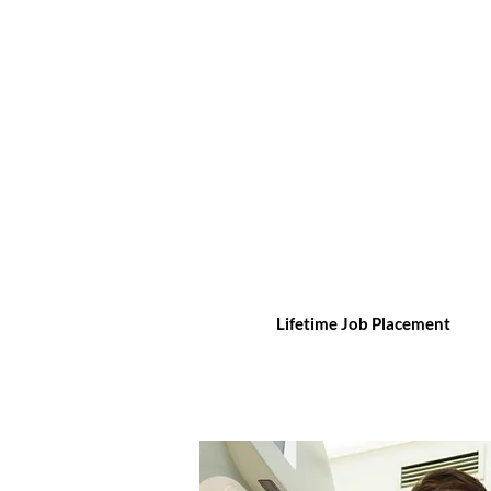
Lifetime Job Placement