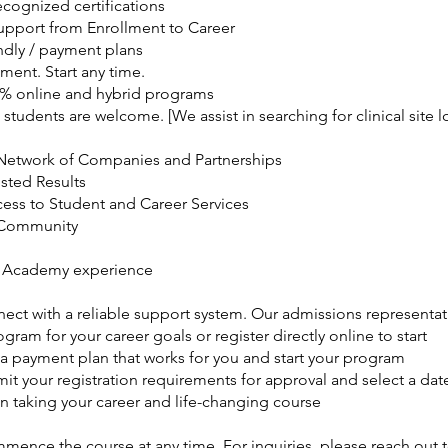
ecognized certifications
Support from Enrollment to Career
ndly / payment plans
ment. Start any time.
0% online and hybrid programs
 students are welcome. [We assist in searching for clinical site l
Network of Companies and Partnerships
usted Results
cess to Student and Career Services
 Community
 Academy experience
nect with a reliable support system. Our admissions representat
ogram for your career goals or register directly online to start
 a payment plan that works for you and start your program
it your registration requirements for approval and select a date
n taking your career and life-changing course
ence the course at any time. For inquiries, please reach out t