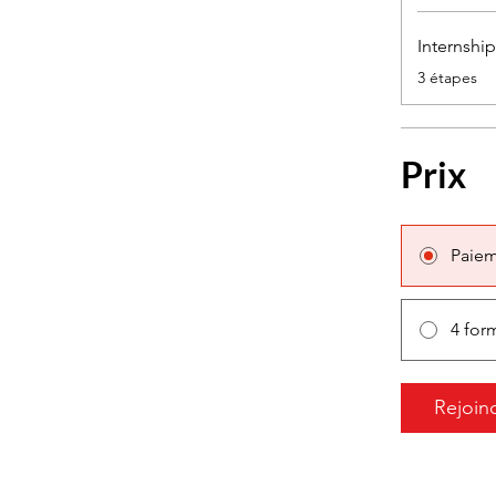
Internshi
.
3 étapes
Prix
Paiem
4 for
Rejoin