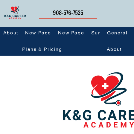
908-576-7535
About
New Page
New Page
Sur
General
Plans & Pricing
About