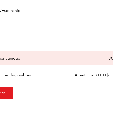
p/Externship
ent unique
3 
mules disponibles
À partir de 300,00 $
dre