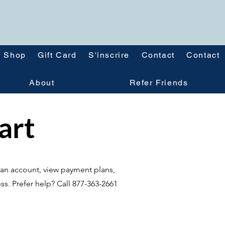
Shop
Gift Card
S'inscrire
Contact
Contact
About
Refer Friends
tart
te an account, view payment plans,
ss. Prefer help? Call 877-363-2661