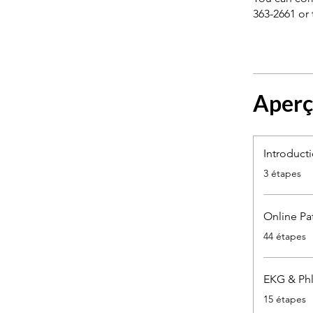
363-2661 or 
Aper
Introduct
.
3 étapes
Online Pa
.
44 étapes
EKG & Phl
.
15 étapes