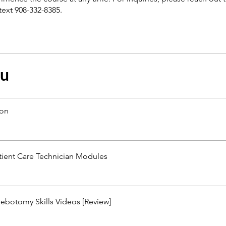
text 908-332-8385.
çu
ion
tient Care Technician Modules
ebotomy Skills Videos [Review]