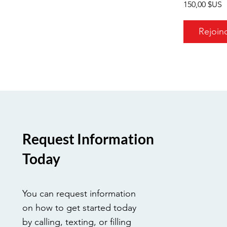
150,00 $US
Rejoin
Request Information
Today
You can request information
on how to get started today
by calling, texting, or filling