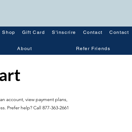
Shop
Gift Card
S'inscrire
Contact
Contact
About
Refer Friends
tart
te an account, view payment plans,
ss. Prefer help? Call 877-363-2661