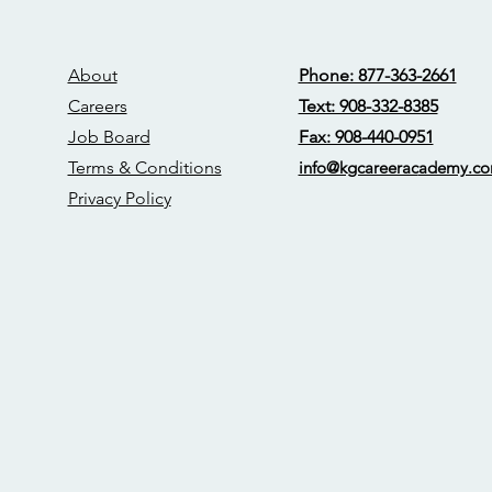
About
Phone: 877-363-2661
Careers
Text: 908-332-8385
Job Board
Fax: 908-440-0951
Terms & Conditions
info@kgcareerac
ademy.c
Privacy Policy