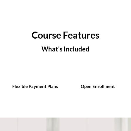
Course Features
What's Included
Flexible Payment Plans
Open Enrollment