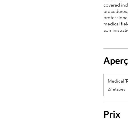
covered incl
procedures, 
professional
medical fie
Aper
Medical 
.
27 étapes
Prix