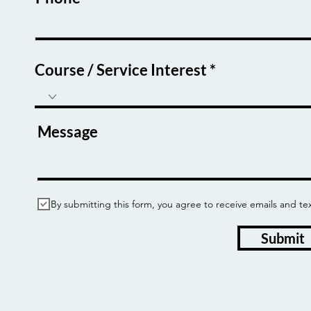
Course / Service Interest
Message
By submitting this form, you agree to receive emails and
Submit