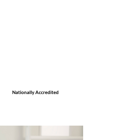
Nationally Accredited