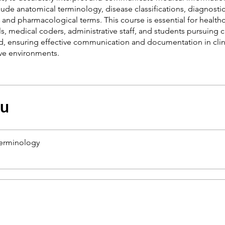
ude anatomical terminology, disease classifications, diagnosti
and pharmacological terms. This course is essential for health
s, medical coders, administrative staff, and students pursuing c
ld, ensuring effective communication and documentation in clin
çu
Terminology