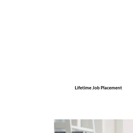
Lifetime Job Placement