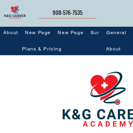
908-576-7535
About
New Page
New Page
Sur
General
Plans & Pricing
About