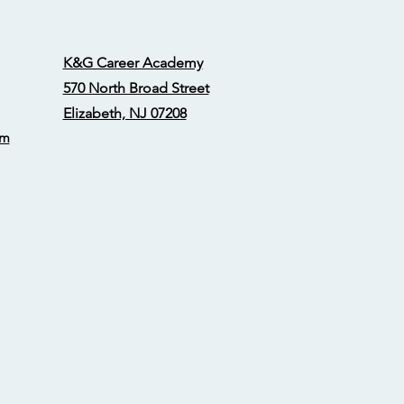
K&G Career Academy
570 North Broad Street
Elizabeth, NJ 07208
om