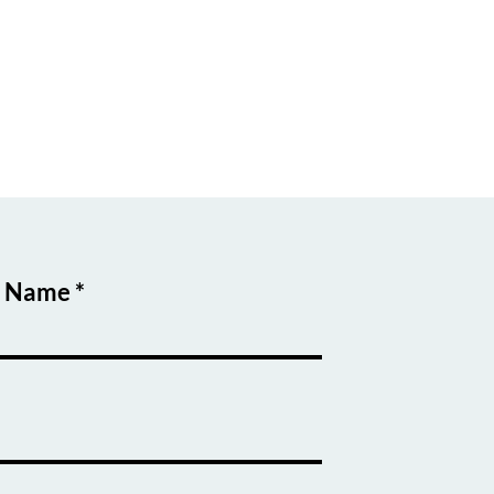
t Name