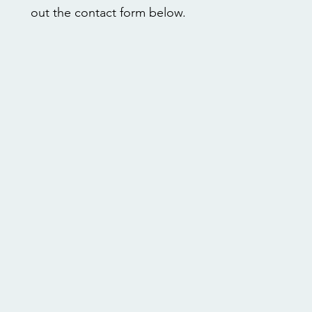
out the contact form below.