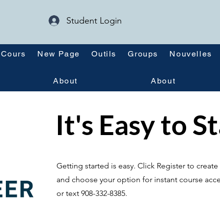
Student Login
Cours
New Page
Outils
Groups
Nouvelles
About
About
It's Easy to S
Getting started is easy. Click Register to crea
and choose your option for instant course acce
or text 908-332-8385.