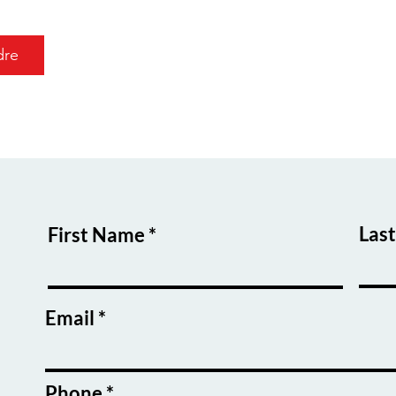
dre
Las
First Name
Email
Phone