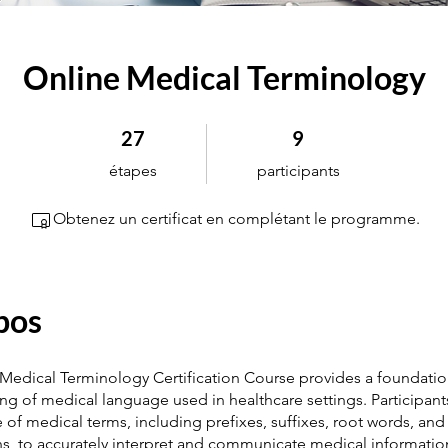
Online Medical Terminology
27 étapes
9 participants
27
9
étapes
participants
Obtenez un certificat en complétant le programme.
pos
 Medical Terminology Certification Course provides a foundatio
g of medical language used in healthcare settings. Participants
e of medical terms, including prefixes, suffixes, root words, and
ns, to accurately interpret and communicate medical informatio