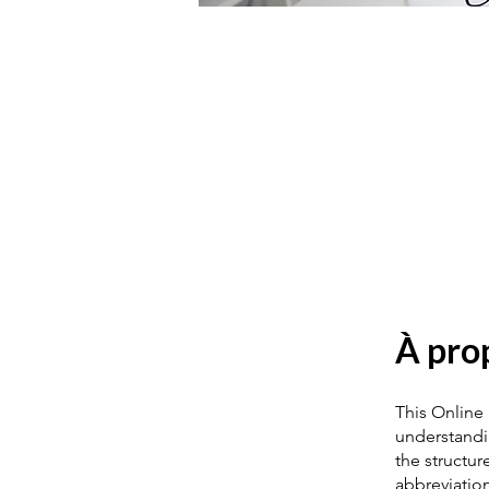
À pro
This Online
understandin
the structur
abbreviatio