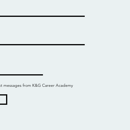
 text messages from K&G Career Academy