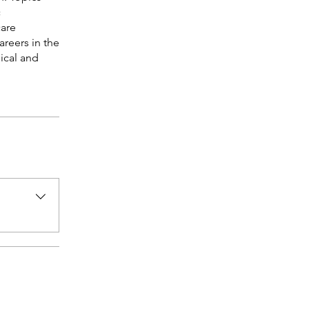
c
care
areers in the
ical and