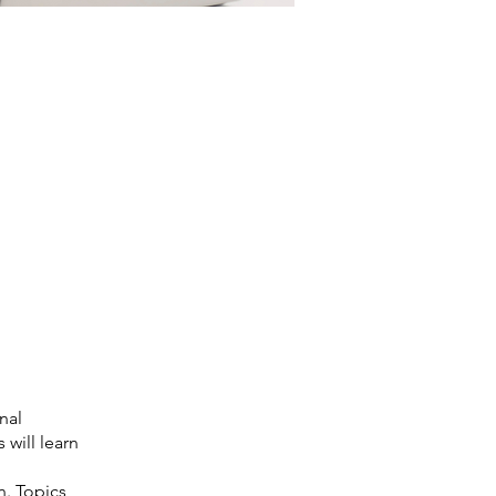
nal
 will learn
n. Topics